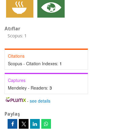
Atıflar
Scopus: 1
Citations
Scopus - Citation Indexes:
1
Captures
Mendeley - Readers:
3
-
see details
Paylaş