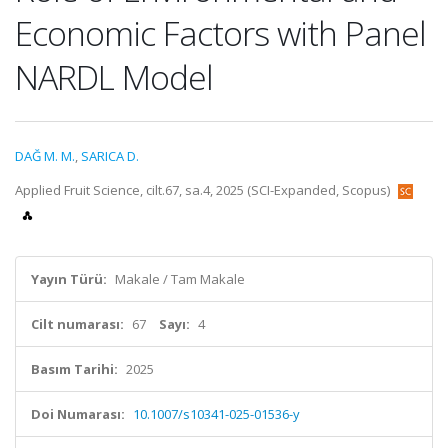
Economic Factors with Panel
NARDL Model
DAĞ M. M.
,
SARICA D.
Applied Fruit Science, cilt.67, sa.4, 2025 (SCI-Expanded, Scopus)
Yayın Türü:
Makale / Tam Makale
Cilt numarası:
67
Sayı:
4
Basım Tarihi:
2025
Doi Numarası:
10.1007/s10341-025-01536-y