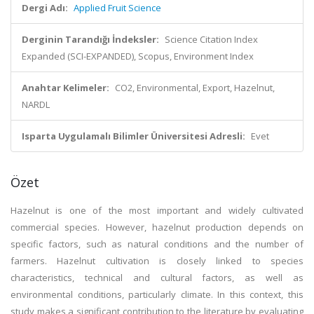
Dergi Adı:
Applied Fruit Science
Derginin Tarandığı İndeksler:
Science Citation Index
Expanded (SCI-EXPANDED), Scopus, Environment Index
Anahtar Kelimeler:
CO2, Environmental, Export, Hazelnut,
NARDL
Isparta Uygulamalı Bilimler Üniversitesi Adresli:
Evet
Özet
Hazelnut is one of the most important and widely cultivated
commercial species. However, hazelnut production depends on
specific factors, such as natural conditions and the number of
farmers. Hazelnut cultivation is closely linked to species
characteristics, technical and cultural factors, as well as
environmental conditions, particularly climate. In this context, this
study makes a significant contribution to the literature by evaluating