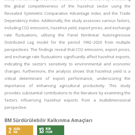
the global competitiveness of the hazelnut sector using the
Revealed Symmetric Comparative Advantage index and the Trade
Dependency Index. Additionally, the study assesses various factors,
including CO2 emissions, hazelnut yield, export prices, and exchange
rate fluctuations, utilising the Panel Nonlinear Autoregressive
Distributed Lag model for the period 1992–2020 from multiple
perspectives. The findings reveal that CO2 emissions, export prices,
and exchange rate fluctuations significantly affect hazelnut exports,
indicating the sector’s sensitivity to environmental and economic
changes. Furthermore, the analysis shows that hazelnut yield is a
critical determinant of export performance, underscoring the
importance of enhancing agricultural productivity. This study
provides substantial contributions to the literature by examining the
factors influencing hazelnut exports from a multidimensional
perspective.
BM Sürdürülebilir Kalkınma Amaçları