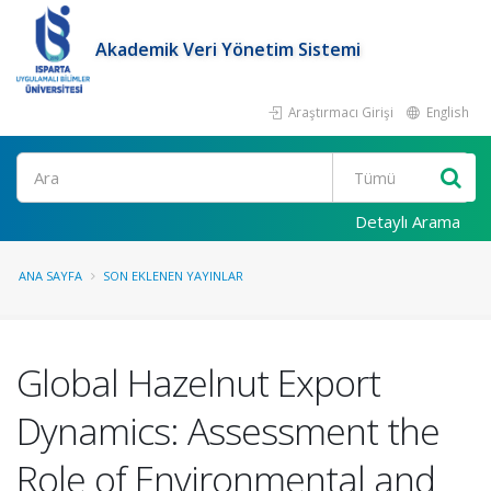
Akademik Veri Yönetim Sistemi
Araştırmacı Girişi
English
Ara
Detaylı Arama
ANA SAYFA
SON EKLENEN YAYINLAR
Global Hazelnut Export
Dynamics: Assessment the
Role of Environmental and