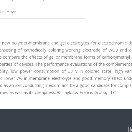
i:
Hayır
a new polymer-membrane and gel electrolytes for electrochromic de
nsisting of cathodically coloring working electrode of WO3 and an
 to compare the effects of gel or membrane forms of carboxymethyl c
perties of devices. The performance evaluations of the complementar
bility, low power consumption of ±3 V in colored state, high vari
 and lower 7% in membrane electrolyte and good memory effect und
used as an ion-conducting medium and be a good candidate for compl
ties as well as its cheapness. © Taylor & Francis Group, LLC.
İ