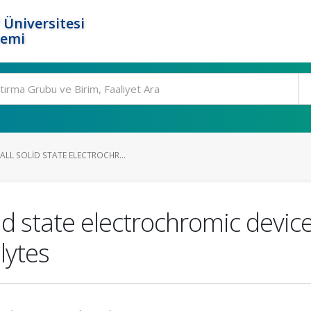
 Üniversitesi
temi
LL SOLID STATE ELECTROCHR...
id state electrochromic devic
lytes