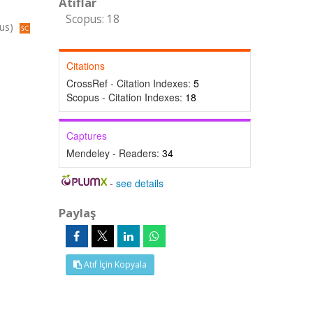
Atıflar
Scopus: 18
pus)
Citations
CrossRef - Citation Indexes:
5
Scopus - Citation Indexes:
18
Captures
Mendeley - Readers:
34
-
see details
Paylaş
Atıf İçin Kopyala