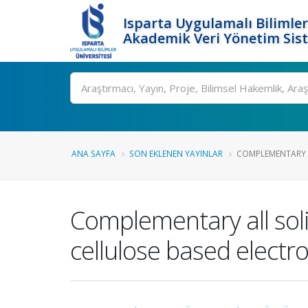
Isparta Uygulamalı Bilimler
Akademik Veri Yönetim Sis
Ara
ANA SAYFA
SON EKLENEN YAYINLAR
COMPLEMENTARY A
Complementary all sol
cellulose based electro