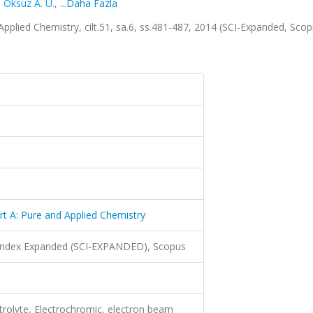
,
Oksuz A. U.
,
...Daha Fazla
Applied Chemistry, cilt.51, sa.6, ss.481-487, 2014 (SCI-Expanded, Sco
rt A: Pure and Applied Chemistry
 Index Expanded (SCI-EXPANDED), Scopus
trolyte, Electrochromic, electron beam