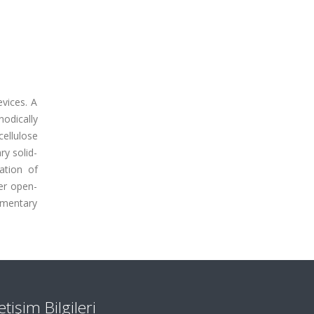
vices. A
odically
ellulose
y solid-
ation of
er open-
ementary
letişim Bilgileri