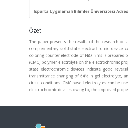
Isparta Uygulamalı Bilimler Üniversitesi Adresl
Özet
The paper presents the results of the research on 
complementary solid-state electrochromic device co
coloring counter electrode of NiO films is prepared
(CMC) polymer electrolyte on the electrochromic pro
state electrochromic devices indicate good reversi
transmittance changing of 64% in gel electrolyte,
circuit conditions. CMC based electrolytes can be 
electrochromic devices owing to, the improved proper