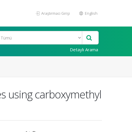
Araştırmacı Girişi
English
Detaylı Arama
es using carboxymethyl