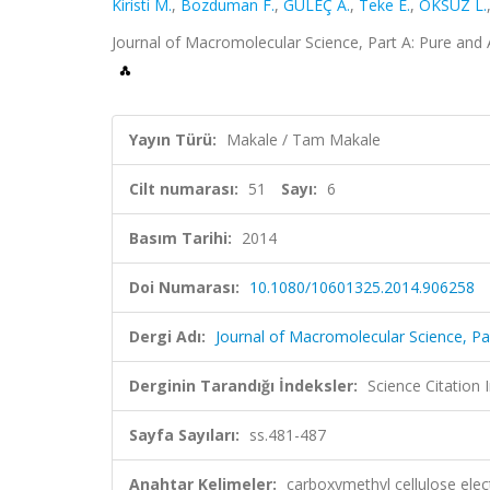
Kiristi M.
,
Bozduman F.
,
GÜLEÇ A.
,
Teke E.
,
ÖKSÜZ L.
Journal of Macromolecular Science, Part A: Pure and 
Yayın Türü:
Makale / Tam Makale
Cilt numarası:
51
Sayı:
6
Basım Tarihi:
2014
Doi Numarası:
10.1080/10601325.2014.906258
Dergi Adı:
Journal of Macromolecular Science, Pa
Derginin Tarandığı İndeksler:
Science Citation
Sayfa Sayıları:
ss.481-487
Anahtar Kelimeler:
carboxymethyl cellulose elec