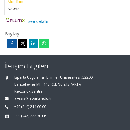
Mentions
News:
1
-
see details
Paylaş
İletişim Bilgileri
Isparta Uygulamalı Bilimler Üniversitesi, 32200
Bahçelievler Mh. 143. Cd. No:2 ISPARTA
Rektörlük Santral
avesis@isparta.edu.tr
+90 (246) 214 60 00
+90 (246) 228 30 06