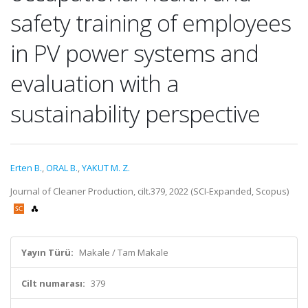
safety training of employees
in PV power systems and
evaluation with a
sustainability perspective
Erten B.
,
ORAL B.
,
YAKUT M. Z.
Journal of Cleaner Production, cilt.379, 2022 (SCI-Expanded, Scopus)
Yayın Türü:
Makale / Tam Makale
Cilt numarası:
379