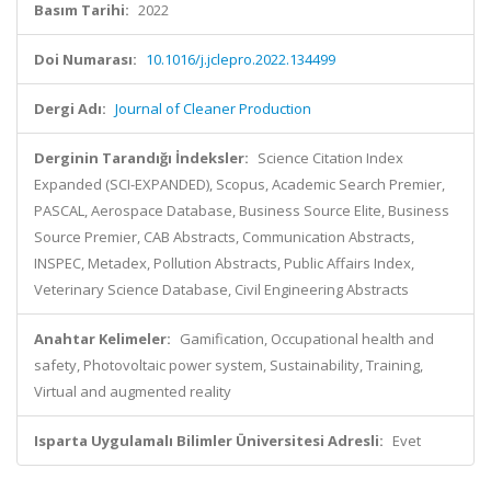
Basım Tarihi:
2022
Doi Numarası:
10.1016/j.jclepro.2022.134499
Dergi Adı:
Journal of Cleaner Production
Derginin Tarandığı İndeksler:
Science Citation Index
Expanded (SCI-EXPANDED), Scopus, Academic Search Premier,
PASCAL, Aerospace Database, Business Source Elite, Business
Source Premier, CAB Abstracts, Communication Abstracts,
INSPEC, Metadex, Pollution Abstracts, Public Affairs Index,
Veterinary Science Database, Civil Engineering Abstracts
Anahtar Kelimeler:
Gamification, Occupational health and
safety, Photovoltaic power system, Sustainability, Training,
Virtual and augmented reality
Isparta Uygulamalı Bilimler Üniversitesi Adresli:
Evet