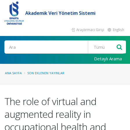
Akademik Veri Yönetim Sistemi
Araştırmacı Girişi
English
Ara
Detaylı Arama
ANA SAYFA
SON EKLENEN YAYINLAR
The role of virtual and
augmented reality in
occupational health and