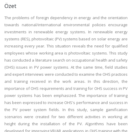
Özet
The problems of foreign dependency in energy and the orientation
towards national/international environmental policies encourage
investments in renewable energy systems. In renewable energy
systems (RES), photovoltaic (PV) systems based on solar energy are
increasing every year. This situation reveals the need for qualified
employees whose working area is photovoltaic systems. This study
has conducted a literature search on occupational health and safety
(OHS) issues in PV power systems. At the same time, field studies
and expert interviews were conducted to examine the OHS practices
and training received in the work areas. In this direction, the
importance of OHS requirements and training for OHS success in PV
power systems has been emphasized. The importance of training
has been expressed to increase OHS's performance and success in
the PV power system fields. In this study, sample gamification
scenarios were created for two different activities in working at
height during the installation of the PV. Algorithms have been
developed for improving VR/AR applications in OHS training with the