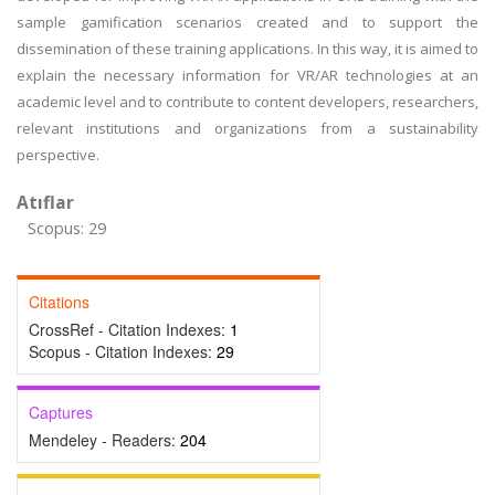
sample gamification scenarios created and to support the
dissemination of these training applications. In this way, it is aimed to
explain the necessary information for VR/AR technologies at an
academic level and to contribute to content developers, researchers,
relevant institutions and organizations from a sustainability
perspective.
Atıflar
Scopus: 29
Citations
CrossRef - Citation Indexes:
1
Scopus - Citation Indexes:
29
Captures
Mendeley - Readers:
204