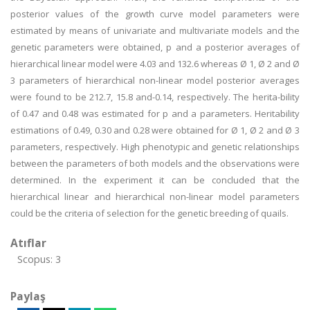
posterior values of the growth curve model parameters were
estimated by means of univariate and multivariate models and the
genetic parameters were obtained, p and a posterior averages of
hierarchical linear model were 4.03 and 132.6 whereas Ø 1, Ø 2 and Ø
3 parameters of hierarchical non-linear model posterior averages
were found to be 212.7, 15.8 and-0.14, respectively. The herita-bility
of 0.47 and 0.48 was estimated for p and a parameters. Heritability
estimations of 0.49, 0.30 and 0.28 were obtained for Ø 1, Ø 2 and Ø 3
parameters, respectively. High phenotypic and genetic relationships
between the parameters of both models and the observations were
determined. In the experiment it can be concluded that the
hierarchical linear and hierarchical non-linear model parameters
could be the criteria of selection for the genetic breeding of quails.
Atıflar
Scopus: 3
Paylaş