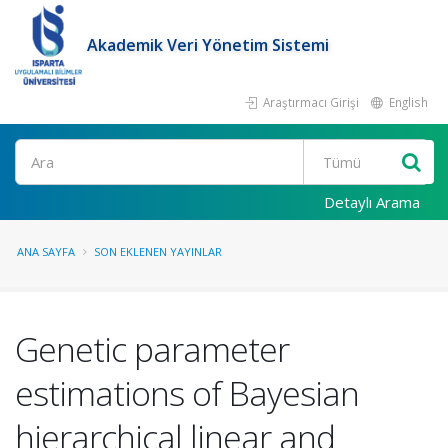
Akademik Veri Yönetim Sistemi
Araştırmacı Girişi
English
Ara
Detaylı Arama
ANA SAYFA
SON EKLENEN YAYINLAR
Genetic parameter
estimations of Bayesian
hierarchical linear and