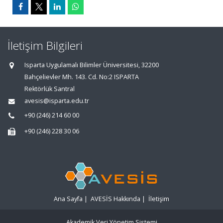
İletişim Bilgileri
Isparta Uygulamalı Bilimler Üniversitesi, 32200
Bahçelievler Mh. 143. Cd. No:2 ISPARTA
Rektörlük Santral
avesis@isparta.edu.tr
+90 (246) 214 60 00
+90 (246) 228 30 06
Ana Sayfa
|
AVESİS Hakkında
|
İletişim
Akademik Veri Yönetim Sistemi