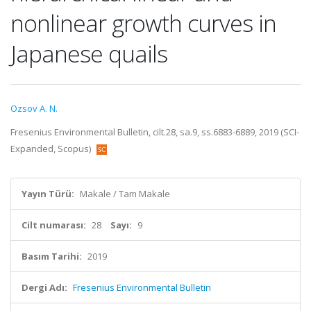
nonlinear growth curves in
Japanese quails
Ozsov A. N.
Fresenius Environmental Bulletin, cilt.28, sa.9, ss.6883-6889, 2019 (SCI-
Expanded, Scopus)
Yayın Türü:
Makale / Tam Makale
Cilt numarası:
28
Sayı:
9
Basım Tarihi:
2019
Dergi Adı:
Fresenius Environmental Bulletin