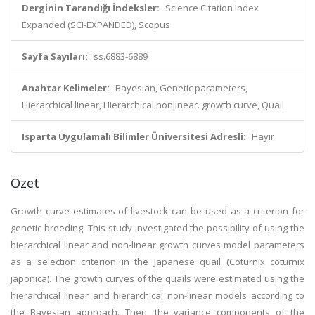
Derginin Tarandığı İndeksler:
Science Citation Index
Expanded (SCI-EXPANDED), Scopus
Sayfa Sayıları:
ss.6883-6889
Anahtar Kelimeler:
Bayesian, Genetic parameters,
Hierarchical linear, Hierarchical nonlinear. growth curve, Quail
Isparta Uygulamalı Bilimler Üniversitesi Adresli:
Hayır
Özet
Growth curve estimates of livestock can be used as a criterion for
genetic breeding. This study investigated the possibility of using the
hierarchical linear and non-linear growth curves model parameters
as a selection criterion in the Japanese quail (Coturnix coturnix
japonica). The growth curves of the quails were estimated using the
hierarchical linear and hierarchical non-linear models according to
the Bayesian approach. Then, the variance components of the