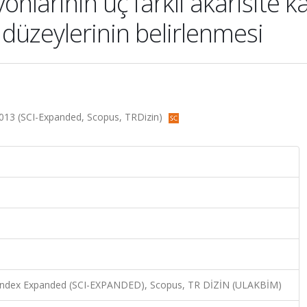
larinin üç farkli akarisite kar
düzeylerinin belirlenmesi
, 2013 (SCI-Expanded, Scopus, TRDizin)
n Index Expanded (SCI-EXPANDED), Scopus, TR DİZİN (ULAKBİM)