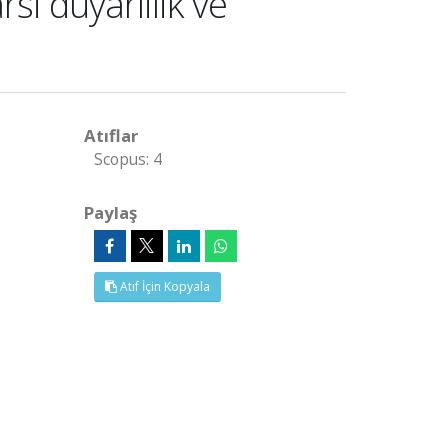
si duyarlilik ve
Atıflar
Scopus: 4
Paylaş
Atıf İçin Kopyala