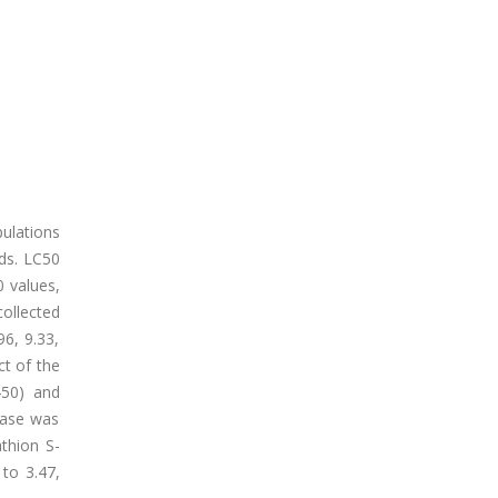
ulations
ods. LC50
0 values,
collected
96, 9.33,
ct of the
450) and
rase was
thion S-
to 3.47,