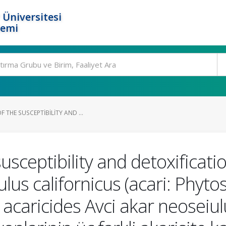
 Üniversitesi
temi
 THE SUSCEPTIBILITY AND ...
usceptibility and detoxificati
lus californicus (acari: Phyto
 acaricides Avci akar neoseiulu