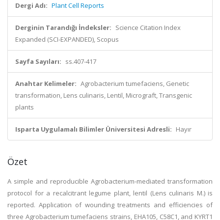
Dergi Adı:
Plant Cell Reports
Derginin Tarandığı İndeksler:
Science Citation Index
Expanded (SCI-EXPANDED), Scopus
Sayfa Sayıları:
ss.407-417
Anahtar Kelimeler:
Agrobacterium tumefaciens, Genetic
transformation, Lens culinaris, Lentil, Micrograft, Transgenic
plants
Isparta Uygulamalı Bilimler Üniversitesi Adresli:
Hayır
Özet
A simple and reproducible Agrobacterium-mediated transformation
protocol for a recalcitrant legume plant, lentil (Lens culinaris M.) is
reported. Application of wounding treatments and efficiencies of
three Agrobacterium tumefaciens strains, EHA105, C58C1, and KYRT1