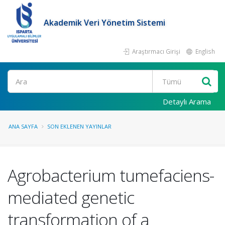
Akademik Veri Yönetim Sistemi
Araştırmacı Girişi
English
Ara
Detaylı Arama
ANA SAYFA
SON EKLENEN YAYINLAR
Agrobacterium tumefaciens-
mediated genetic
transformation of a