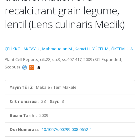
recalcitrant grain legume,
lentil (Lens culinaris Medik)
ÇELİKKOL AKÇAY U.
,
Mahmoudian M.
,
Kamci H.
,
YÜCEL M.
,
ÖKTEM H. A.
Plant Cell Reports, cilt.28, sa.3, ss.407-417, 2009 (SCI-Expanded,
Scopus)
Yayın Türü:
Makale / Tam Makale
Cilt numarası:
28
Sayı:
3
Basım Tarihi:
2009
Doi Numarası:
10.1007/s00299-008-0652-4