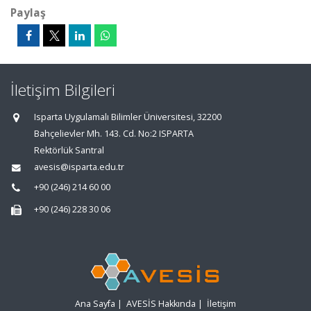
Paylaş
İletişim Bilgileri
Isparta Uygulamalı Bilimler Üniversitesi, 32200
Bahçelievler Mh. 143. Cd. No:2 ISPARTA
Rektörlük Santral
avesis@isparta.edu.tr
+90 (246) 214 60 00
+90 (246) 228 30 06
Ana Sayfa
|
AVESİS Hakkında
|
İletişim