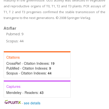
maturity in the greenhouse. GUS activity was detected in vegetative
and reproductive organs of T0, T1, T2 and T3 plants. PCR assays of
T1, T 2 and T3 progenies confirmed the stable transmission of the
transgene to the next generations. © 2008 Springer-Verlag.
Atıflar
Pubmed: 9
Scopus: 44
Citations
CrossRef - Citation Indexes:
19
PubMed - Citation Indexes:
9
Scopus - Citation Indexes:
44
Captures
Mendeley - Readers:
43
-
see details