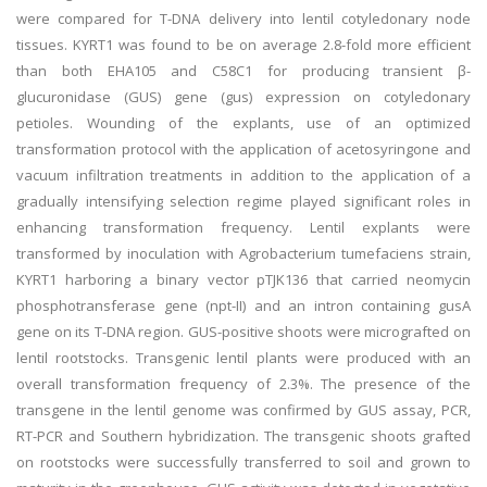
were compared for T-DNA delivery into lentil cotyledonary node
tissues. KYRT1 was found to be on average 2.8-fold more efficient
than both EHA105 and C58C1 for producing transient β-
glucuronidase (GUS) gene (gus) expression on cotyledonary
petioles. Wounding of the explants, use of an optimized
transformation protocol with the application of acetosyringone and
vacuum infiltration treatments in addition to the application of a
gradually intensifying selection regime played significant roles in
enhancing transformation frequency. Lentil explants were
transformed by inoculation with Agrobacterium tumefaciens strain,
KYRT1 harboring a binary vector pTJK136 that carried neomycin
phosphotransferase gene (npt-II) and an intron containing gusA
gene on its T-DNA region. GUS-positive shoots were micrografted on
lentil rootstocks. Transgenic lentil plants were produced with an
overall transformation frequency of 2.3%. The presence of the
transgene in the lentil genome was confirmed by GUS assay, PCR,
RT-PCR and Southern hybridization. The transgenic shoots grafted
on rootstocks were successfully transferred to soil and grown to