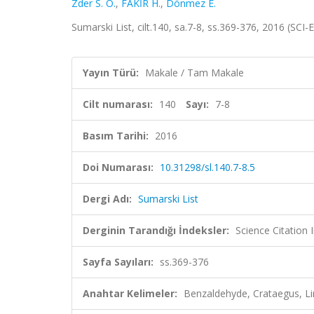
Zder S. Ö.
,
FAKİR H.
,
Dönmez E.
Sumarski List, cilt.140, sa.7-8, ss.369-376, 2016 (SC
Yayın Türü:
Makale / Tam Makale
Cilt numarası:
140
Sayı:
7-8
Basım Tarihi:
2016
Doi Numarası:
10.31298/sl.140.7-8.5
Dergi Adı:
Sumarski List
Derginin Tarandığı İndeksler:
Science Citation
Sayfa Sayıları:
ss.369-376
Anahtar Kelimeler:
Benzaldehyde, Crataegus, Lin