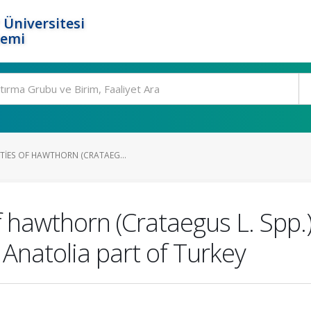
 Üniversitesi
temi
TIES OF HAWTHORN (CRATAEG...
 hawthorn (Crataegus L. Spp.)
 Anatolia part of Turkey