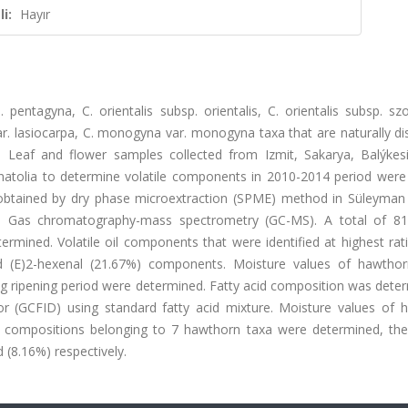
i:
Hayır
ntagyna, C. orientalis subsp. orientalis, C. orientalis subsp. szov
ar. lasiocarpa, C. monogyna var. monogyna taxa that are naturally di
 Leaf and flower samples collected from Izmit, Sakarya, Balýkesir
atolia to determine volatile components in 2010-2014 period were 
obtained by dry phase microextraction (SPME) method in Süleyman
in Gas chromatography-mass spectrometry (GC-MS). A total of 81 
mined. Volatile oil components that were identified at highest rat
d (E)2-hexenal (21.67%) components. Moisture values of hawtho
g ripening period were determined. Fatty acid composition was deter
r (GCFID) using standard fatty acid mixture. Moisture values of 
d compositions belonging to 7 hawthorn taxa were determined, the
d (8.16%) respectively.