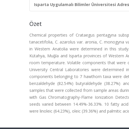
Isparta Uygulamalı Bilimler Üniversitesi Adresl
Özet
Chemical properties of Crataegus pentagyna subsp. pe
tanacetifolia, C. azarolus var. aronia, C. monogyna v
in Western Anatolia were determined in this study.
Kütahya, Muǧla and Isparta provinces of Western An
room temperature. Volatile components that were 
University Central Laboratories were determined 
components belonging to 7 hawthorn taxa were deter
benzaldehyde (82.54%) butyraldehyde (38.27%) an
samples that were collected from sample areas durin
with Gas Chromatography-Flame Ionization Detecto
seeds varied between 14.49%-36.33%. 10 fatty aci
were linoleic (64.23%), oleic (39.36%) and palmitic aci