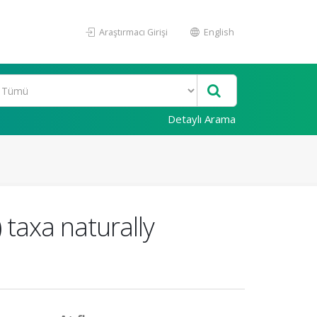
Araştırmacı Girişi
English
Detaylı Arama
 taxa naturally