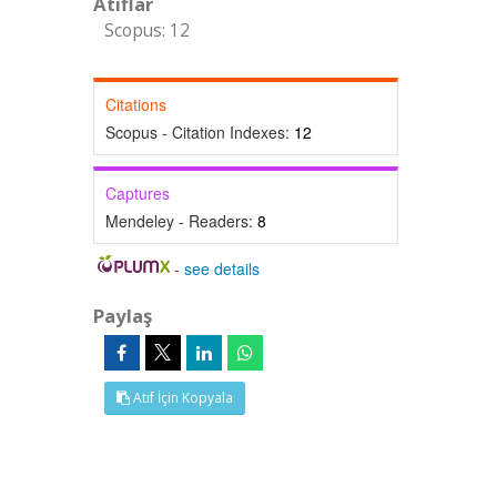
Atıflar
Scopus: 12
Citations
Scopus - Citation Indexes:
12
Captures
Mendeley - Readers:
8
-
see details
Paylaş
Atıf İçin Kopyala