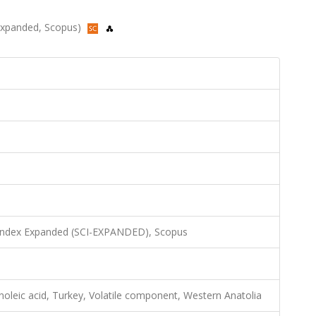
I-Expanded, Scopus)
 Index Expanded (SCI-EXPANDED), Scopus
oleic acid, Turkey, Volatile component, Western Anatolia