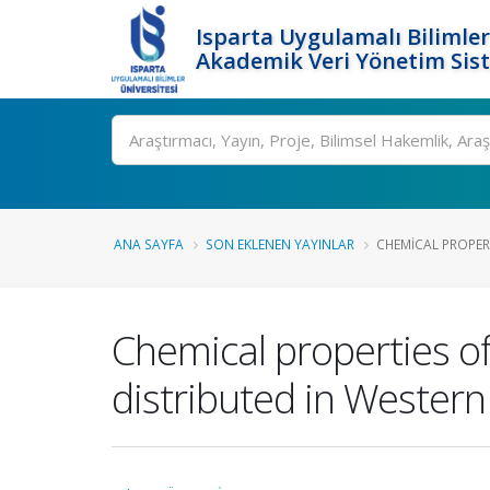
Isparta Uygulamalı Bilimler
Akademik Veri Yönetim Sis
Ara
ANA SAYFA
SON EKLENEN YAYINLAR
CHEMICAL PROPER
Chemical properties of
distributed in Western