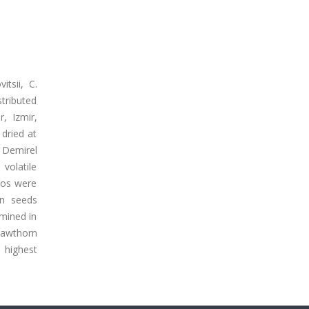
itsii, C.
stributed
, Izmir,
dried at
 Demirel
volatile
ios were
rn seeds
mined in
hawthorn
 highest