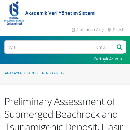
Akademik Veri Yönetim Sistemi
Araştırmacı Girişi
English
Ara
Detaylı Arama
ANA SAYFA
SON EKLENEN YAYINLAR
Preliminary Assessment of
Submerged Beachrock and
Tsunamigenic Deposit, Hasır