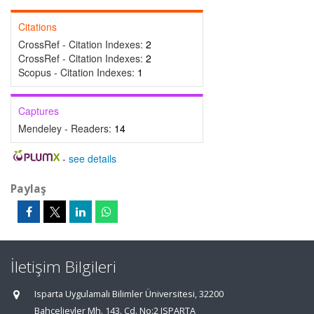
Citations
CrossRef - Citation Indexes:
2
CrossRef - Citation Indexes:
2
Scopus - Citation Indexes:
1
Captures
Mendeley - Readers:
14
-
see details
Paylaş
İletişim Bilgileri
Isparta Uygulamalı Bilimler Üniversitesi, 32200
Bahçelievler Mh. 143. Cd. No:2 ISPARTA