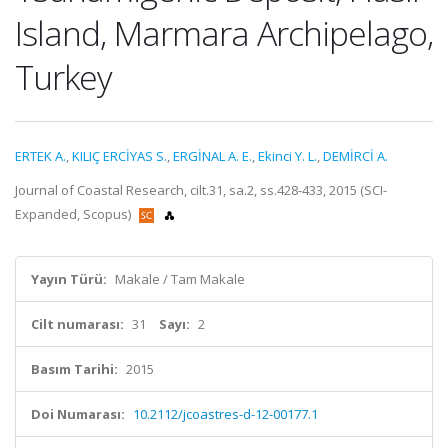
Island, Marmara Archipelago,
Turkey
ERTEK A.
,
KILIÇ ERCİYAS S.
,
ERGİNAL A. E.
,
Ekinci Y. L.
,
DEMİRCİ A.
Journal of Coastal Research, cilt.31, sa.2, ss.428-433, 2015 (SCI-
Expanded, Scopus)
Yayın Türü:
Makale / Tam Makale
Cilt numarası:
31
Sayı:
2
Basım Tarihi:
2015
Doi Numarası:
10.2112/jcoastres-d-12-00177.1