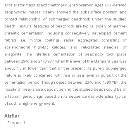
accelerator mass spectrometry (AMS) radiocarbon ages. ERT-derived
geophysical images clearly showed the subsurface position and
contact relationship of submerged beachrock under the studied
beach. Textural features of beachrock are typical solely of marine-
phreatic cementation, including consecutively developed cement
fabrics, i.e. micrite coatings, radial aggregates consisting of
scalenohedral high-Mg calcites, and reticulated needles of
aragonite. The intertidal cementation of beachrock took place
between 2940 and 2470 YBP when the level of the Marmara Sea was
about 1.5 m lower than that of the present. Its purely submerged
nature is likely concerned with rise in sea level in pursuit of the
cementation period. Though dated between 2340 and 1590 YBP, the
fossil-rich near-shore deposit behind the studied beach could be of
a tsunamigenic origin based on its sequence characteristics typical
of such a high-energy event.
Atıflar
Scopus: 1