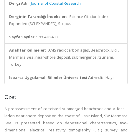
Dergi Adı:
Journal of Coastal Research
Derginin Tarandığı İndeksler:
Science Citation Index
Expanded (SCI-EXPANDED), Scopus
Sayfa Sayıları:
ss.428-433
Anahtar Kelimeler:
AMS radiocarbon ages, Beachrock, ERT,
Marmara Sea, near-shore deposit, submergence, tsunami,
Turkey
Isparta Uygulamalı Bilimler Üniversitesi Adresli:
Hayır
Özet
A preassessment of coexisted submerged beachrock and a fossil-
laden near-shore deposit on the coast of Hasır Island, SW Marmara
Sea, is presented based on depositional characteristics, two-
dimensional electrical resistivity tomography (ERT) survey and