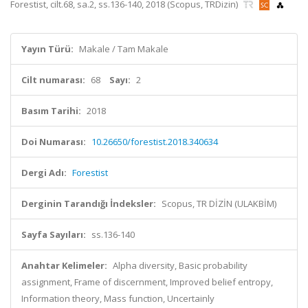
Forestist, cilt.68, sa.2, ss.136-140, 2018 (Scopus, TRDizin)
Yayın Türü:
Makale / Tam Makale
Cilt numarası:
68
Sayı:
2
Basım Tarihi:
2018
Doi Numarası:
10.26650/forestist.2018.340634
Dergi Adı:
Forestist
Derginin Tarandığı İndeksler:
Scopus, TR DİZİN (ULAKBİM)
Sayfa Sayıları:
ss.136-140
Anahtar Kelimeler:
Alpha diversity, Basic probability
assignment, Frame of discernment, Improved belief entropy,
Information theory, Mass function, Uncertainly