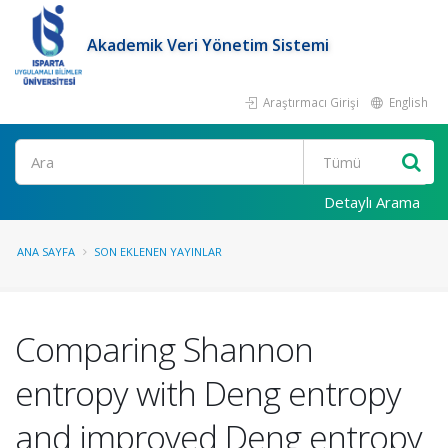
Akademik Veri Yönetim Sistemi
Araştırmacı Girişi
English
Ara
Detaylı Arama
ANA SAYFA
SON EKLENEN YAYINLAR
Comparing Shannon
entropy with Deng entropy
and improved Deng entropy