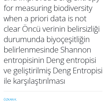
for measuring biodiversity
when a priori data is not
clear Öncü verinin belirsizliği
durumunda biyoçeşitliğin
belirlenmesinde Shannon
entropisinin Deng entropisi
ve geliştirilmiş Deng Entropisi
ile karşılaştırılması
ÖZKAN K.