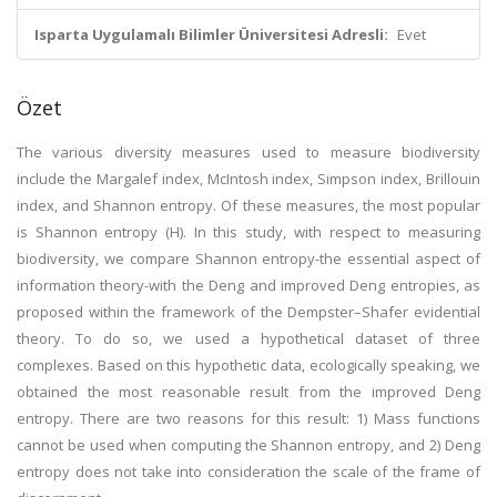
Isparta Uygulamalı Bilimler Üniversitesi Adresli:
Evet
Özet
The various diversity measures used to measure biodiversity
include the Margalef index, McIntosh index, Simpson index, Brillouin
index, and Shannon entropy. Of these measures, the most popular
is Shannon entropy (H). In this study, with respect to measuring
biodiversity, we compare Shannon entropy-the essential aspect of
information theory-with the Deng and improved Deng entropies, as
proposed within the framework of the Dempster–Shafer evidential
theory. To do so, we used a hypothetical dataset of three
complexes. Based on this hypothetic data, ecologically speaking, we
obtained the most reasonable result from the improved Deng
entropy. There are two reasons for this result: 1) Mass functions
cannot be used when computing the Shannon entropy, and 2) Deng
entropy does not take into consideration the scale of the frame of