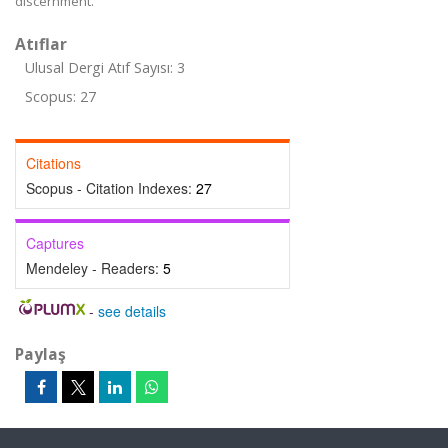
discernment.
Atıflar
Ulusal Dergi Atıf Sayısı: 3
Scopus: 27
Citations
Scopus - Citation Indexes:
27
Captures
Mendeley - Readers:
5
-
see details
Paylaş