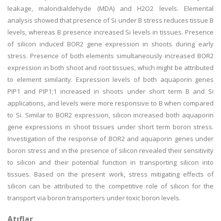
leakage, malondialdehyde (MDA) and H2O2 levels. Elemental
analysis showed that presence of Si under B stress reduces tissue B
levels, whereas B presence increased Si levels in tissues. Presence
of silicon induced BOR2 gene expression in shoots during early
stress. Presence of both elements simultaneously increased BOR2
expression in both shoot and root tissues, which might be attributed
to element similarity. Expression levels of both aquaporin genes
PIP1 and PIP1;1 increased in shoots under short term B and Si
applications, and levels were more responsive to B when compared
to Si. Similar to BOR2 expression, silicon increased both aquaporin
gene expressions in shoot tissues under short term boron stress.
Investigation of the response of BOR2 and aquaporin genes under
boron stress and in the presence of silicon revealed their sensitivity
to silicon and their potential function in transporting silicon into
tissues. Based on the present work, stress mitigating effects of
silicon can be attributed to the competitive role of silicon for the
transport via boron transporters under toxic boron levels.
Atıflar