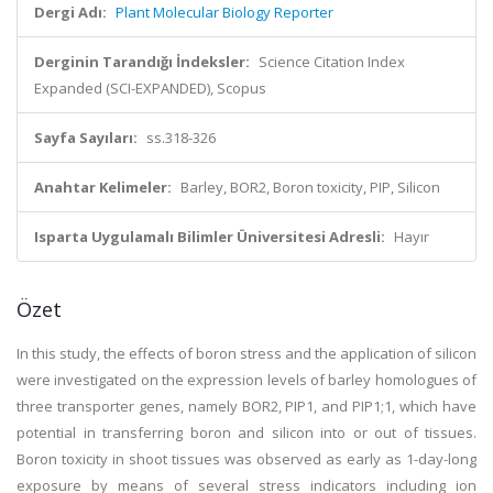
Dergi Adı:
Plant Molecular Biology Reporter
Derginin Tarandığı İndeksler:
Science Citation Index
Expanded (SCI-EXPANDED), Scopus
Sayfa Sayıları:
ss.318-326
Anahtar Kelimeler:
Barley, BOR2, Boron toxicity, PIP, Silicon
Isparta Uygulamalı Bilimler Üniversitesi Adresli:
Hayır
Özet
In this study, the effects of boron stress and the application of silicon
were investigated on the expression levels of barley homologues of
three transporter genes, namely BOR2, PIP1, and PIP1;1, which have
potential in transferring boron and silicon into or out of tissues.
Boron toxicity in shoot tissues was observed as early as 1-day-long
exposure by means of several stress indicators including ion