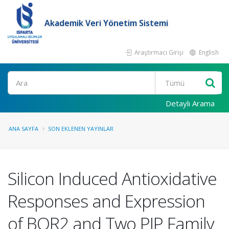
Akademik Veri Yönetim Sistemi
Araştırmacı Girişi
English
Ara
Detaylı Arama
ANA SAYFA
SON EKLENEN YAYINLAR
Silicon Induced Antioxidative
Responses and Expression
of BOR2 and Two PIP Family