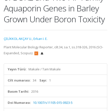
Aquaporin Genes in Barley
Grown Under Boron Toxicity
ÇELİKKOL AKÇAY U.
,
Erkan I. E.
Plant Molecular Biology Reporter, cilt.34, sa.1, ss.318-326, 2016 (SCI-
Expanded, Scopus)
Yayın Türü:
Makale / Tam Makale
Cilt numarası:
34
Sayı:
1
Basım Tarihi:
2016
Doi Numarası:
10.1007/s11105-015-0923-5