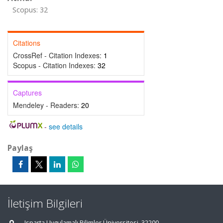
Scopus: 32
Citations
CrossRef - Citation Indexes:
1
Scopus - Citation Indexes:
32
Captures
Mendeley - Readers:
20
-
see details
Paylaş
İletişim Bilgileri
Isparta Uygulamalı Bilimler Üniversitesi, 32200