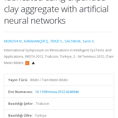
clay aggregate with artificial
neural networks
MOROVA N.
,
KARAHANÇER Ş.
,
TERZİ S.
,
SALTAN M.
,
Serin S.
International Symposium on INnovations in Intelligent SysTems and
Applications, INISTA 2012, Trabzon, Türkiye, 2 - 04 Temmuz 2012, (Tam
Metin Bildiri)
Yayın Türü:
Bildiri / Tam Metin Bildiri
Doi Numarası:
10.1109/inista.2012.6246946
Basıldığı Şehir:
Trabzon
Basıldığı Ülke:
Türkiye