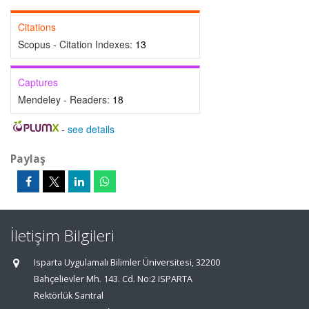
Citations
Scopus - Citation Indexes:
13
Captures
Mendeley - Readers:
18
-
see details
Paylaş
İletişim Bilgileri
Isparta Uygulamalı Bilimler Üniversitesi, 32200
Bahçelievler Mh. 143. Cd. No:2 ISPARTA
Rektörlük Santral