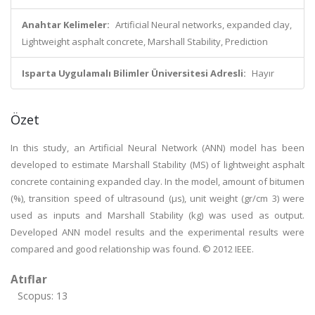
Anahtar Kelimeler:
Artificial Neural networks, expanded clay,
Lightweight asphalt concrete, Marshall Stability, Prediction
Isparta Uygulamalı Bilimler Üniversitesi Adresli:
Hayır
Özet
In this study, an Artificial Neural Network (ANN) model has been
developed to estimate Marshall Stability (MS) of lightweight asphalt
concrete containing expanded clay. In the model, amount of bitumen
(%), transition speed of ultrasound (μs), unit weight (gr/cm 3) were
used as inputs and Marshall Stability (kg) was used as output.
Developed ANN model results and the experimental results were
compared and good relationship was found. © 2012 IEEE.
Atıflar
Scopus: 13