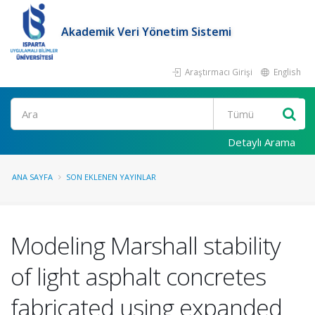
Akademik Veri Yönetim Sistemi
Araştırmacı Girişi
English
Ara
Detaylı Arama
ANA SAYFA
SON EKLENEN YAYINLAR
Modeling Marshall stability
of light asphalt concretes
fabricated using expanded