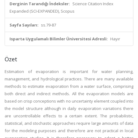
Derginin Tarandığı İndeksler:
Science Citation Index
Expanded (SCI-EXPANDED), Scopus
Sayfa Sayıları:
ss.79-87
Isparta Uygulamalı Bilimler Üniversitesi Adresli:
Hayır
Özet
Estimation of evaporation is important for water planning,
management, and hydrological practices. There are many available
methods to estimate evaporation from a water surface, comprising
both direct and indirect methods. All the evaporation models are
based on crisp conceptions with no uncertainty element coupled into
the model structure although in daily evaporation variations there
are uncontrollable effects to a certain extent. The probabilistic,
statistical, and stochastic approaches require large amounts of data
for the modeling purposes and therefore are not practical in local