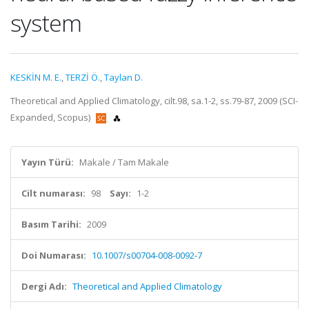
system
KESKİN M. E.
,
TERZİ Ö.
,
Taylan D.
Theoretical and Applied Climatology, cilt.98, sa.1-2, ss.79-87, 2009 (SCI-
Expanded, Scopus)
Yayın Türü:
Makale / Tam Makale
Cilt numarası:
98
Sayı:
1-2
Basım Tarihi:
2009
Doi Numarası:
10.1007/s00704-008-0092-7
Dergi Adı:
Theoretical and Applied Climatology