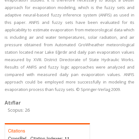
evaporation studies. It is therefore necessary to adopt a better
approach for evaporation modeling, which is the fuzzy sets and
adaptive neural-based fuzzy inference system (ANFIS) as used in
this paper. ANFIS and fuzzy sets have been evaluated for its
applicability to estimate evaporation from meteorological data which
is including air and water temperatures, solar radiation, and air
pressure obtained from Automated GroWheather meteorological
station located near Lake Eǧirdir and daily pan evaporation values
measured by XVIII. District Directorate of State Hydraulic Works.
Results of ANFIS and fuzzy logic approaches were analyzed and
compared with measured daily pan evaporation values. ANFIS
approach could be employed more successfully in modeling the
evaporation process than fuzzy sets. © Springer-Verlag 2009.
Atıflar
Scopus: 26
Citations
CrossRef - Citation Indexes:
11