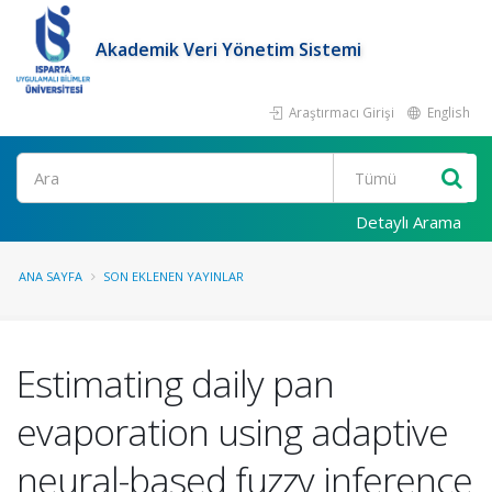
Akademik Veri Yönetim Sistemi
Araştırmacı Girişi
English
Ara
Detaylı Arama
ANA SAYFA
SON EKLENEN YAYINLAR
Estimating daily pan
evaporation using adaptive
neural-based fuzzy inference