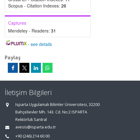
Scopus - Citation Indexes:
26
Captures
Mendeley - Readers:
31
-
see details
Paylaş
İletişim Bilgileri
Isparta Uygulamalı Bilimler Üniversitesi, 32200
Bahçelievler Mh. 143. Cd. No:2 ISPARTA
Rektörlük Santral
avesis@isparta.edu.tr
+90 (246) 214 60 00