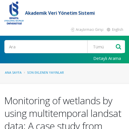
Akademik Veri Yönetim Sistemi
Araştırmacı Girişi
English
Ara
Detaylı Arama
ANA SAYFA
SON EKLENEN YAYINLAR
Monitoring of wetlands by
using multitemporal landsat
data; A case study from