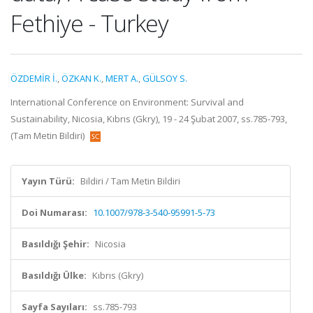
Fethiye - Turkey
ÖZDEMİR İ.
,
ÖZKAN K.
,
MERT A.
,
GÜLSOY S.
International Conference on Environment: Survival and
Sustainability, Nicosia, Kıbrıs (Gkry), 19 - 24 Şubat 2007, ss.785-793,
(Tam Metin Bildiri)
Yayın Türü:
Bildiri / Tam Metin Bildiri
Doi Numarası:
10.1007/978-3-540-95991-5-73
Basıldığı Şehir:
Nicosia
Basıldığı Ülke:
Kıbrıs (Gkry)
Sayfa Sayıları:
ss.785-793