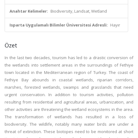
Anahtar Kelimeler:
Biodiversity, Landsat, Wetland
Isparta Uygulamalı Bilimler Üniversitesi Adresli:
Hayır
Özet
In the last two decades, tourism has led to a drastic conversion of
the wetlands into settlement areas in the surroundings of Fethiye
town located in the Mediterranean region of Turkey. The coast of
Fethiye Bay abounds in coastal wetlands, riparian corridors,
marshes, forested wetlands, swamps and grasslands that need
urgent conservation. In addition to tourism activities, pollution
resulting from residential and agricultural areas, urbanization, and
other activities are threatening the wetland ecosystems in the area.
The transformation of wetlands has resulted in a loss of
biodiversity. The wildlife, notably many water birds are under a
threat of extinction. These biotopes need to be monitored at short