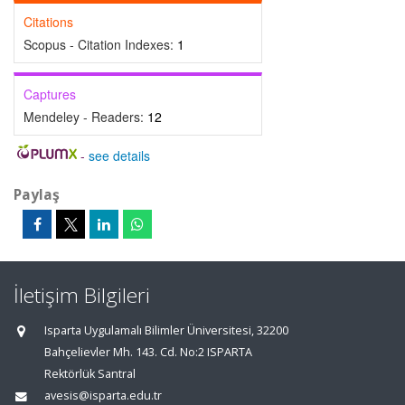
Citations
Scopus - Citation Indexes:
1
Captures
Mendeley - Readers:
12
-
see details
Paylaş
İletişim Bilgileri
Isparta Uygulamalı Bilimler Üniversitesi, 32200
Bahçelievler Mh. 143. Cd. No:2 ISPARTA
Rektörlük Santral
avesis@isparta.edu.tr