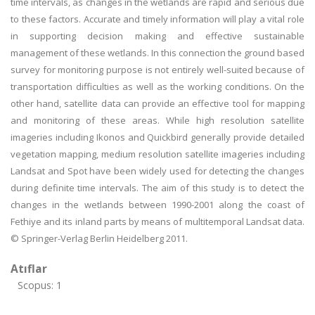
time intervals, as changes in the wetlands are rapid and serious due
to these factors. Accurate and timely information will play a vital role
in supporting decision making and effective sustainable
management of these wetlands. In this connection the ground based
survey for monitoring purpose is not entirely well-suited because of
transportation difficulties as well as the working conditions. On the
other hand, satellite data can provide an effective tool for mapping
and monitoring of these areas. While high resolution satellite
imageries including Ikonos and Quickbird generally provide detailed
vegetation mapping, medium resolution satellite imageries including
Landsat and Spot have been widely used for detecting the changes
during definite time intervals. The aim of this study is to detect the
changes in the wetlands between 1990-2001 along the coast of
Fethiye and its inland parts by means of multitemporal Landsat data.
© Springer-Verlag Berlin Heidelberg 2011.
Atıflar
Scopus: 1