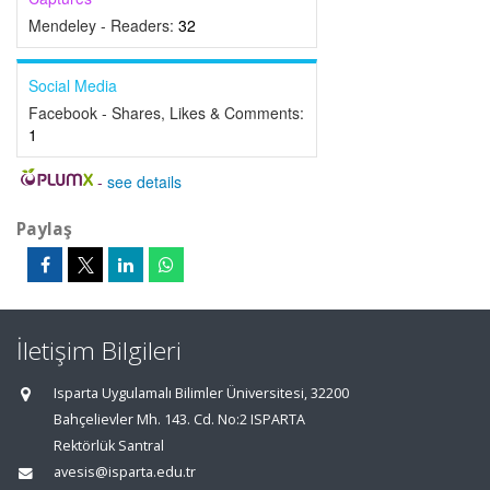
Mendeley - Readers:
32
Social Media
Facebook - Shares, Likes & Comments:
1
-
see details
Paylaş
İletişim Bilgileri
Isparta Uygulamalı Bilimler Üniversitesi, 32200
Bahçelievler Mh. 143. Cd. No:2 ISPARTA
Rektörlük Santral
avesis@isparta.edu.tr