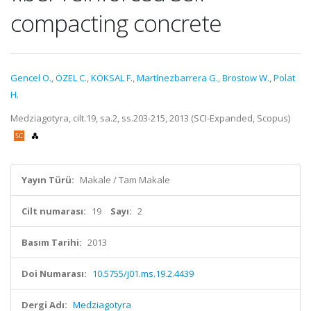
compacting concrete
Gencel O.
,
ÖZEL C.
,
KÖKSAL F.
,
Martínezbarrera G.
,
Brostow W.
,
Polat
H.
Medziagotyra, cilt.19, sa.2, ss.203-215, 2013 (SCI-Expanded, Scopus)
Yayın Türü:
Makale / Tam Makale
Cilt numarası:
19
Sayı:
2
Basım Tarihi:
2013
Doi Numarası:
10.5755/j01.ms.19.2.4439
Dergi Adı:
Medziagotyra