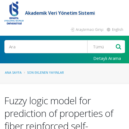
Akademik Veri Yönetim Sistemi
Araştırmacı Girişi
English
Ara
Detaylı Arama
ANA SAYFA
SON EKLENEN YAYINLAR
Fuzzy logic model for
prediction of properties of
fiber reinforced self-