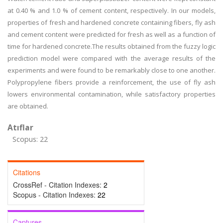
at 0.40 % and 1.0 % of cement content, respectively. In our models,
properties of fresh and hardened concrete containing fibers, fly ash
and cement content were predicted for fresh as well as a function of
time for hardened concrete.The results obtained from the fuzzy logic
prediction model were compared with the average results of the
experiments and were found to be remarkably close to one another.
Polypropylene fibers provide a reinforcement, the use of fly ash
lowers environmental contamination, while satisfactory properties
are obtained.
Atıflar
Scopus: 22
Citations
CrossRef - Citation Indexes:
2
Scopus - Citation Indexes:
22
Captures