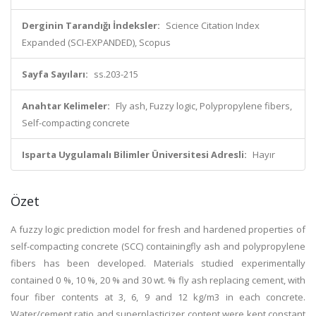
Derginin Tarandığı İndeksler:
Science Citation Index
Expanded (SCI-EXPANDED), Scopus
Sayfa Sayıları:
ss.203-215
Anahtar Kelimeler:
Fly ash, Fuzzy logic, Polypropylene fibers,
Self-compacting concrete
Isparta Uygulamalı Bilimler Üniversitesi Adresli:
Hayır
Özet
A fuzzy logic prediction model for fresh and hardened properties of
self-compacting concrete (SCC) containingfly ash and polypropylene
fibers has been developed. Materials studied experimentally
contained 0 %, 10 %, 20 % and 30 wt. % fly ash replacing cement, with
four fiber contents at 3, 6, 9 and 12 kg/m3 in each concrete.
Water/cement ratio and superplasticizer content were kept constant