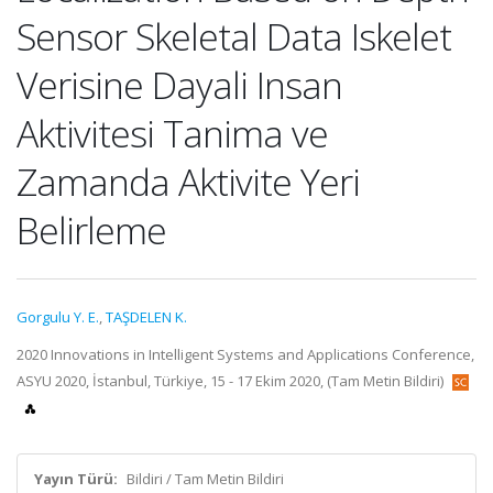
Sensor Skeletal Data Iskelet
Verisine Dayali Insan
Aktivitesi Tanima ve
Zamanda Aktivite Yeri
Belirleme
Gorgulu Y. E.
,
TAŞDELEN K.
2020 Innovations in Intelligent Systems and Applications Conference,
ASYU 2020, İstanbul, Türkiye, 15 - 17 Ekim 2020, (Tam Metin Bildiri)
Yayın Türü:
Bildiri / Tam Metin Bildiri