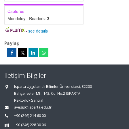
Captures
Mendeley - Readers:
3
-
see details
Paylaş
İletişim Bilgileri
Isparta Uygulamalı Bilimler Üniversitesi, 32200
Bahçelievler Mh. 143. Cd. No:2 ISPARTA
Rektörlük Santral
avesis@isparta.edu.tr
+90 (246) 214 60 00
+90 (246) 228 30 06