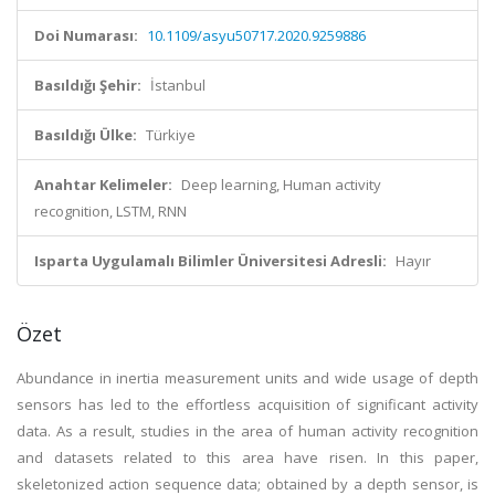
Doi Numarası:
10.1109/asyu50717.2020.9259886
Basıldığı Şehir:
İstanbul
Basıldığı Ülke:
Türkiye
Anahtar Kelimeler:
Deep learning, Human activity
recognition, LSTM, RNN
Isparta Uygulamalı Bilimler Üniversitesi Adresli:
Hayır
Özet
Abundance in inertia measurement units and wide usage of depth
sensors has led to the effortless acquisition of significant activity
data. As a result, studies in the area of human activity recognition
and datasets related to this area have risen. In this paper,
skeletonized action sequence data; obtained by a depth sensor, is