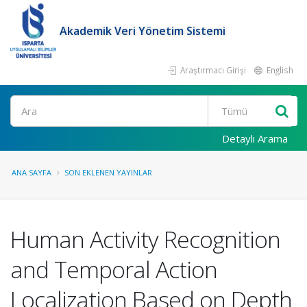
Akademik Veri Yönetim Sistemi
Araştırmacı Girişi
English
Ara
Detaylı Arama
ANA SAYFA
SON EKLENEN YAYINLAR
Human Activity Recognition
and Temporal Action
Localization Based on Depth