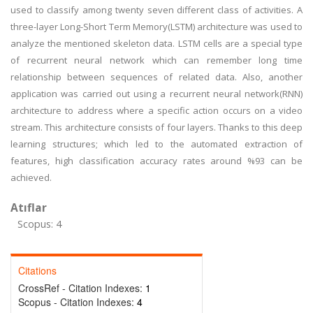
used to classify among twenty seven different class of activities. A
three-layer Long-Short Term Memory(LSTM) architecture was used to
analyze the mentioned skeleton data. LSTM cells are a special type
of recurrent neural network which can remember long time
relationship between sequences of related data. Also, another
application was carried out using a recurrent neural network(RNN)
architecture to address where a specific action occurs on a video
stream. This architecture consists of four layers. Thanks to this deep
learning structures; which led to the automated extraction of
features, high classification accuracy rates around %93 can be
achieved.
Atıflar
Scopus: 4
Citations
CrossRef - Citation Indexes:
1
Scopus - Citation Indexes:
4