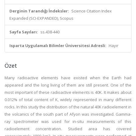
Derginin Tarandığı İndeksler:
Science Citation Index
Expanded (SCI-EXPANDED), Scopus
Sayfa Sayıları:
ss.438-440
Isparta Uygulamalı Bilimler Üniversitesi Adresli:
Hayır
Özet
Many radioactive elements have existed when the Earth had
appeared and the long living of them are still present. One of the
most important of these radioactive elements is 40K. It makes about
0.012% of total content of K, widely represented in many different
rocks. In this study the distribution of the natural 40K radioelement in
the volcanics of the south part of Afyon was investigated. Gamma-
ray spectrometer was used for in-situ measurements of this
radioelement concentration. Studied area has covered