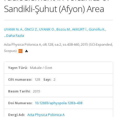
Sandikli-Şuhut (Afyon) Area
UYANIK N. A.
,
ÖNCÜ Z.
,
UYANIK O.
,
Bozcu M.
,
AKKURT İ.
,
Günoʇlu K.
,
...Daha Fazla
Acta Physica Polonica A, cilt.128, sa.2, ss.438-440, 2015 (SCI-Expanded,
Scopus)
Yayın Türü:
Makale / Özet
Cilt numarası:
128
Sayı:
2
Basım Tarihi:
2015
Doi Numarası:
10.12693/aphyspola.128.b-438
Dergi Adı:
Acta Physica Polonica A