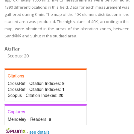
approximately 1800 km2. In-situ measurements were performed at
1390 different locations in this field. Data for each measurement was
gathered during 3 min. The map of the 40K element distribution in the
studied area was produced. The high values of 40K, according to this
map, were obtained in the areas of the alteration zones, between
Sandýklý and Suhut in the studied area.
Atıflar
Scopus: 20
Citations
CrossRef - Citation Indexes:
9
CrossRef - Citation Indexes:
1
Scopus - Citation Indexes:
20
Captures
Mendeley - Readers:
6
-
see details