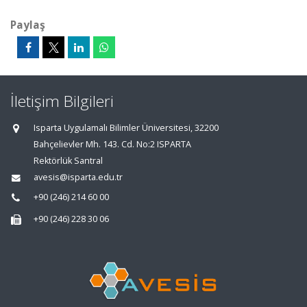
Paylaş
İletişim Bilgileri
Isparta Uygulamalı Bilimler Üniversitesi, 32200
Bahçelievler Mh. 143. Cd. No:2 ISPARTA
Rektörlük Santral
avesis@isparta.edu.tr
+90 (246) 214 60 00
+90 (246) 228 30 06