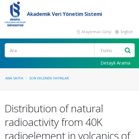
Akademik Veri Yönetim Sistemi
Araştırmacı Girişi
English
Ara
Detaylı Arama
ANA SAYFA
SON EKLENEN YAYINLAR
Distribution of natural
radioactivity from 40K
radioelement in volcanics of