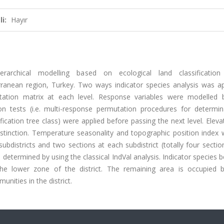
i:
Hayır
rchical modelling based on ecological land classification
erranean region, Turkey. Two ways indicator species analysis was ap
tation matrix at each level. Response variables were modelled 
tion tests (i.e. multi-response permutation procedures for determin
fication tree class) were applied before passing the next level. Elev
 distinction. Temperature seasonality and topographic position index
 subdistricts and two sections at each subdistrict (totally four secti
o determined by using the classical IndVal analysis. Indicator species 
he lower zone of the district. The remaining area is occupied 
ities in the district.