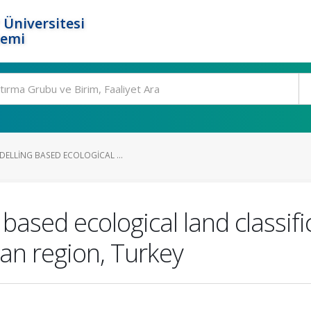
 Üniversitesi
temi
DELLING BASED ECOLOGICAL ...
based ecological land classific
ean region, Turkey