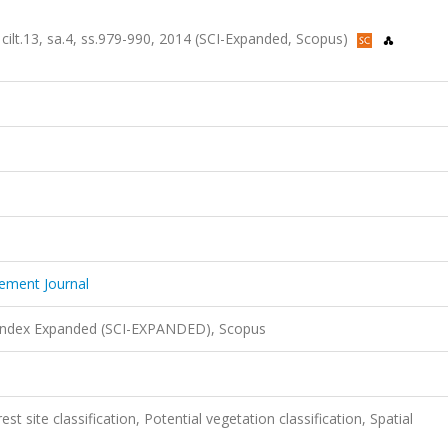
ilt.13, sa.4, ss.979-990, 2014 (SCI-Expanded, Scopus)
ement Journal
 Index Expanded (SCI-EXPANDED), Scopus
st site classification, Potential vegetation classification, Spatial