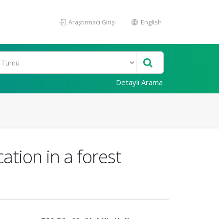
Araştırmacı Girişi
English
Detaylı Arama
ation in a forest