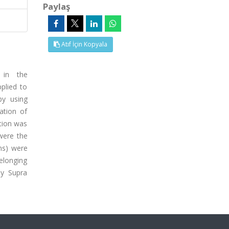
Paylaş
Atıf İçin Kopyala
 in the
plied to
by using
ation of
ation was
 were the
ons) were
belonging
by Supra