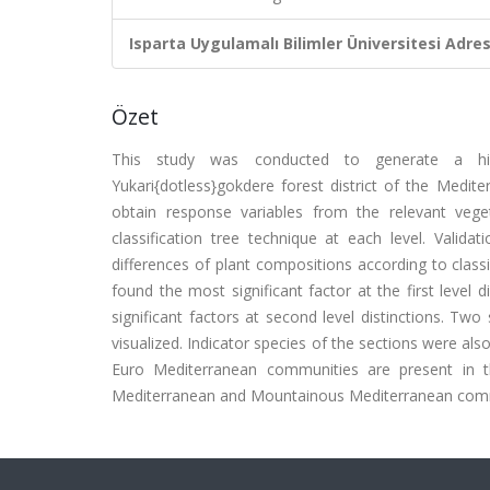
Isparta Uygulamalı Bilimler Üniversitesi Adresl
Özet
This study was conducted to generate a hiera
Yukari{dotless}gokdere forest district of the Medit
obtain response variables from the relevant vege
classification tree technique at each level. Valida
differences of plant compositions according to classi
found the most significant factor at the first level
significant factors at second level distinctions. Two
visualized. Indicator species of the sections were als
Euro Mediterranean communities are present in t
Mediterranean and Mountainous Mediterranean commun