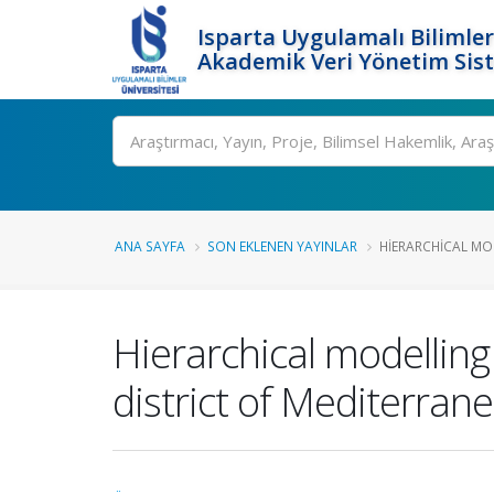
Isparta Uygulamalı Bilimler
Akademik Veri Yönetim Sis
Ara
ANA SAYFA
SON EKLENEN YAYINLAR
HIERARCHICAL MO
Hierarchical modelling 
district of Mediterran