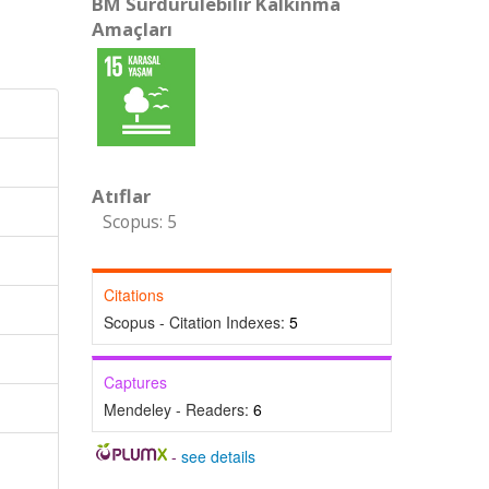
BM Sürdürülebilir Kalkınma
Amaçları
Atıflar
Scopus: 5
Citations
Scopus - Citation Indexes:
5
Captures
Mendeley - Readers:
6
-
see details