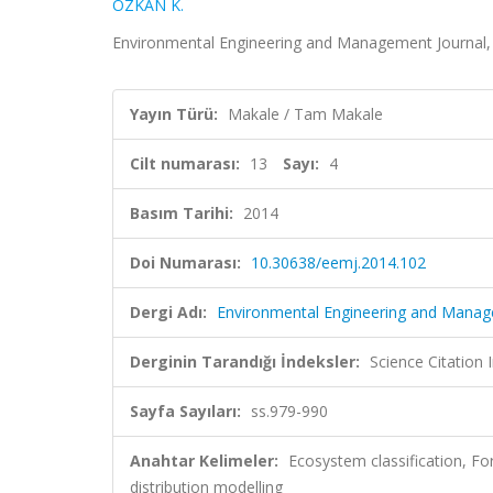
ÖZKAN K.
Environmental Engineering and Management Journal, c
Yayın Türü:
Makale / Tam Makale
Cilt numarası:
13
Sayı:
4
Basım Tarihi:
2014
Doi Numarası:
10.30638/eemj.2014.102
Dergi Adı:
Environmental Engineering and Manag
Derginin Tarandığı İndeksler:
Science Citation
Sayfa Sayıları:
ss.979-990
Anahtar Kelimeler:
Ecosystem classification, Fore
distribution modelling