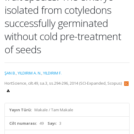
isolated from cotyledons
successfully germinated
without cold pre-treatment
of seeds
ŞAN B.
,
YILDIRIM A. N.
,
YILDIRIM F.
HortScience, cilt.49, sa.3, ss.294-296, 2014 (SCI-Expanded, Scopus)
Yayın Türü:
Makale / Tam Makale
Cilt numarası:
49
Sayı:
3