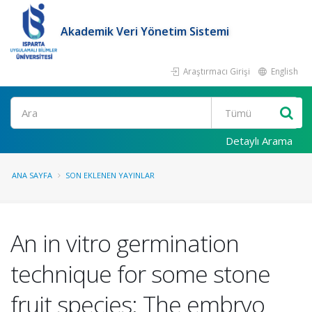
Akademik Veri Yönetim Sistemi
Araştırmacı Girişi
English
Ara
Detaylı Arama
ANA SAYFA
SON EKLENEN YAYINLAR
An in vitro germination
technique for some stone
fruit species: The embryo