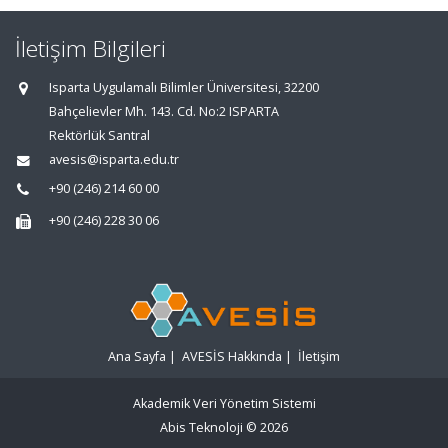
İletişim Bilgileri
Isparta Uygulamalı Bilimler Üniversitesi, 32200
Bahçelievler Mh. 143. Cd. No:2 ISPARTA
Rektörlük Santral
avesis@isparta.edu.tr
+90 (246) 214 60 00
+90 (246) 228 30 06
Ana Sayfa
|
AVESİS Hakkında
|
İletişim
Akademik Veri Yönetim Sistemi
Abis Teknoloji
© 2026