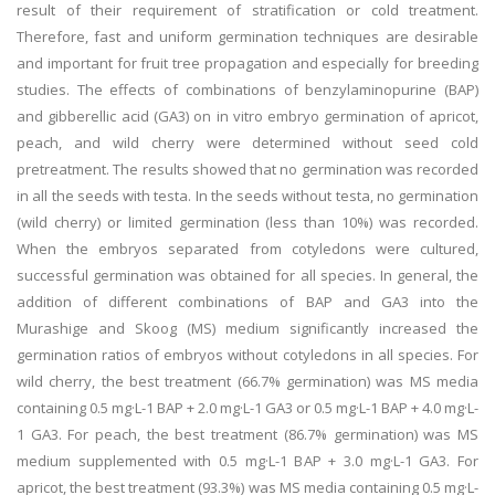
result of their requirement of stratification or cold treatment.
Therefore, fast and uniform germination techniques are desirable
and important for fruit tree propagation and especially for breeding
studies. The effects of combinations of benzylaminopurine (BAP)
and gibberellic acid (GA3) on in vitro embryo germination of apricot,
peach, and wild cherry were determined without seed cold
pretreatment. The results showed that no germination was recorded
in all the seeds with testa. In the seeds without testa, no germination
(wild cherry) or limited germination (less than 10%) was recorded.
When the embryos separated from cotyledons were cultured,
successful germination was obtained for all species. In general, the
addition of different combinations of BAP and GA3 into the
Murashige and Skoog (MS) medium significantly increased the
germination ratios of embryos without cotyledons in all species. For
wild cherry, the best treatment (66.7% germination) was MS media
containing 0.5 mg·L-1 BAP + 2.0 mg·L-1 GA3 or 0.5 mg·L-1 BAP + 4.0 mg·L-
1 GA3. For peach, the best treatment (86.7% germination) was MS
medium supplemented with 0.5 mg·L-1 BAP + 3.0 mg·L-1 GA3. For
apricot, the best treatment (93.3%) was MS media containing 0.5 mg·L-