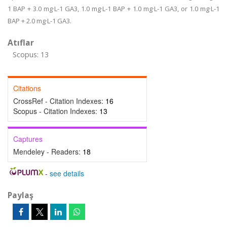
1 BAP + 3.0 mg·L-1 GA3, 1.0 mg·L-1 BAP + 1.0 mg·L-1 GA3, or 1.0 mg·L-1
BAP + 2.0 mg·L-1 GA3.
Atıflar
Scopus: 13
Citations
CrossRef - Citation Indexes:
16
Scopus - Citation Indexes:
13
Captures
Mendeley - Readers:
18
-
see details
Paylaş