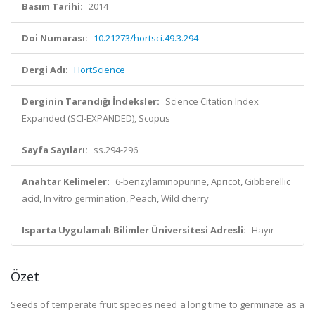
Basım Tarihi:
2014
Doi Numarası:
10.21273/hortsci.49.3.294
Dergi Adı:
HortScience
Derginin Tarandığı İndeksler:
Science Citation Index
Expanded (SCI-EXPANDED), Scopus
Sayfa Sayıları:
ss.294-296
Anahtar Kelimeler:
6-benzylaminopurine, Apricot, Gibberellic
acid, In vitro germination, Peach, Wild cherry
Isparta Uygulamalı Bilimler Üniversitesi Adresli:
Hayır
Özet
Seeds of temperate fruit species need a long time to germinate as a