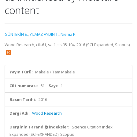
content
GÜNTEKİN E.
,
YILMAZ AYDIN T.
,
Niemz P.
Wood Research, cilt.61, sa.1, ss.95-104, 2016 (SCI-Expanded, Scopus)
Yayın Türü:
Makale / Tam Makale
Cilt numarası:
61
Sayı:
1
Basım Tarihi:
2016
Dergi Adı:
Wood Research
Derginin Tarandığı İndeksler:
Science Citation Index
Expanded (SCI-EXPANDED), Scopus