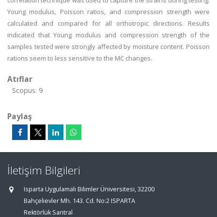
correlation technique was used to capture the strains during testing.
Young modulus, Poisson ratios, and compression strength were
calculated and compared for all orthotropic directions. Results
indicated that Young modulus and compression strength of the
samples tested were strongly affected by moisture content. Poisson
rations seem to less sensitive to the MC changes.
Atıflar
Scopus: 9
Paylaş
İletişim Bilgileri
Isparta Uygulamalı Bilimler Üniversitesi, 32200
Bahçelievler Mh. 143. Cd. No:2 ISPARTA
Rektörlük Santral