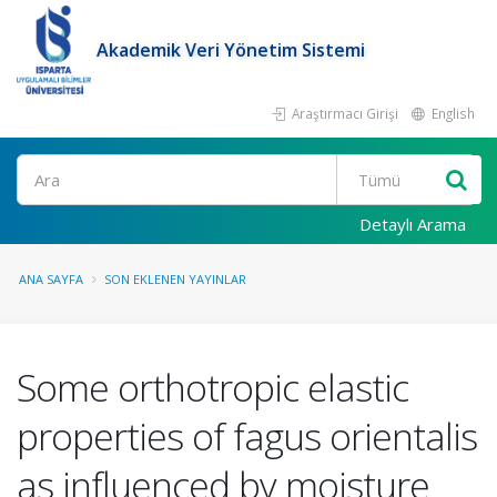
Akademik Veri Yönetim Sistemi
Araştırmacı Girişi
English
Ara
Detaylı Arama
ANA SAYFA
SON EKLENEN YAYINLAR
Some orthotropic elastic
properties of fagus orientalis
as influenced by moisture