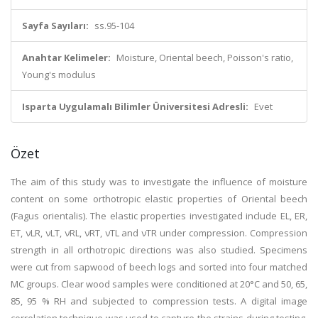
Sayfa Sayıları:
ss.95-104
Anahtar Kelimeler:
Moisture, Oriental beech, Poisson's ratio,
Young's modulus
Isparta Uygulamalı Bilimler Üniversitesi Adresli:
Evet
Özet
The aim of this study was to investigate the influence of moisture
content on some orthotropic elastic properties of Oriental beech
(Fagus orientalis). The elastic properties investigated include EL, ER,
ET, νLR, νLT, νRL, νRT, νTL and νTR under compression. Compression
strength in all orthotropic directions was also studied. Specimens
were cut from sapwood of beech logs and sorted into four matched
MC groups. Clear wood samples were conditioned at 20°C and 50, 65,
85, 95 % RH and subjected to compression tests. A digital image