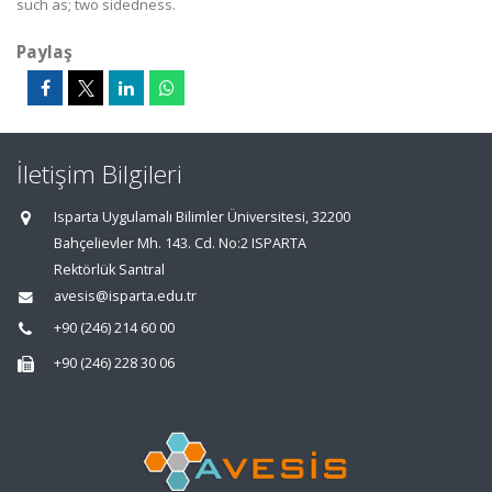
such as; two sidedness.
Paylaş
İletişim Bilgileri
Isparta Uygulamalı Bilimler Üniversitesi, 32200
Bahçelievler Mh. 143. Cd. No:2 ISPARTA
Rektörlük Santral
avesis@isparta.edu.tr
+90 (246) 214 60 00
+90 (246) 228 30 06