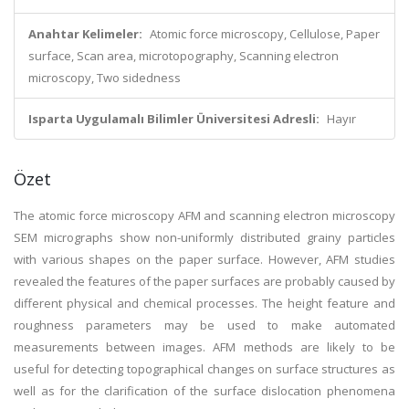
Anahtar Kelimeler:
Atomic force microscopy, Cellulose, Paper
surface, Scan area, microtopography, Scanning electron
microscopy, Two sidedness
Isparta Uygulamalı Bilimler Üniversitesi Adresli:
Hayır
Özet
The atomic force microscopy AFM and scanning electron microscopy
SEM micrographs show non-uniformly distributed grainy particles
with various shapes on the paper surface. However, AFM studies
revealed the features of the paper surfaces are probably caused by
different physical and chemical processes. The height feature and
roughness parameters may be used to make automated
measurements between images. AFM methods are likely to be
useful for detecting topographical changes on surface structures as
well as for the clarification of the surface dislocation phenomena