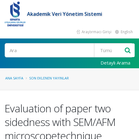
Akademik Veri Yönetim Sistemi
Araştırmacı Girişi
English
Ara
Detaylı Arama
ANA SAYFA
SON EKLENEN YAYINLAR
Evaluation of paper two
sidedness with SEM/AFM
microscopetechnique