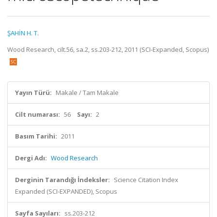
ŞAHİN H. T.
Wood Research, cilt.56, sa.2, ss.203-212, 2011 (SCI-Expanded, Scopus)
Yayın Türü:
Makale / Tam Makale
Cilt numarası:
56
Sayı:
2
Basım Tarihi:
2011
Dergi Adı:
Wood Research
Derginin Tarandığı İndeksler:
Science Citation Index
Expanded (SCI-EXPANDED), Scopus
Sayfa Sayıları:
ss.203-212