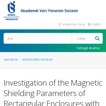
Akademik Veri Yönetim Sistemi
Araştırmacı Girişi
English
Ara
Detaylı Arama
ANA SAYFA
SON EKLENEN YAYINLAR
Investigation of the Magnetic
Shielding Parameters of
Rectangular Enclosures with