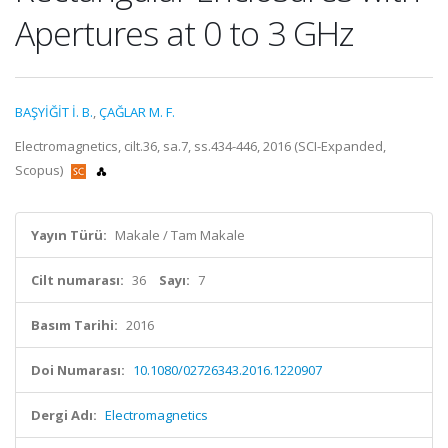
Apertures at 0 to 3 GHz
BAŞYİĞİT İ. B.
,
ÇAĞLAR M. F.
Electromagnetics, cilt.36, sa.7, ss.434-446, 2016 (SCI-Expanded,
Scopus)
Yayın Türü:
Makale / Tam Makale
Cilt numarası:
36
Sayı:
7
Basım Tarihi:
2016
Doi Numarası:
10.1080/02726343.2016.1220907
Dergi Adı:
Electromagnetics