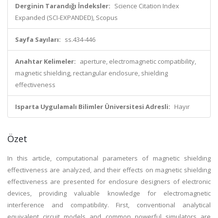
Derginin Tarandığı İndeksler:
Science Citation Index
Expanded (SCI-EXPANDED), Scopus
Sayfa Sayıları:
ss.434-446
Anahtar Kelimeler:
aperture, electromagnetic compatibility,
magnetic shielding, rectangular enclosure, shielding
effectiveness
Isparta Uygulamalı Bilimler Üniversitesi Adresli:
Hayır
Özet
In this article, computational parameters of magnetic shielding
effectiveness are analyzed, and their effects on magnetic shielding
effectiveness are presented for enclosure designers of electronic
devices, providing valuable knowledge for electromagnetic
interference and compatibility. First, conventional analytical
equivalent circuit models and common powerful simulators are