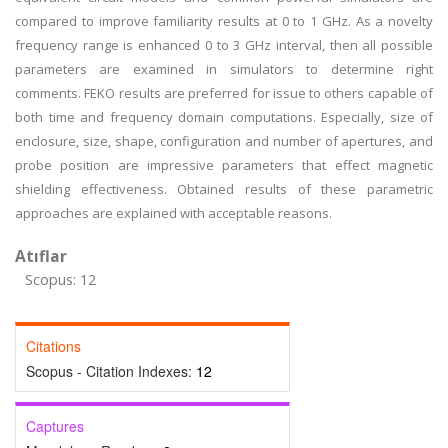
compared to improve familiarity results at 0 to 1 GHz. As a novelty
frequency range is enhanced 0 to 3 GHz interval, then all possible
parameters are examined in simulators to determine right
comments. FEKO results are preferred for issue to others capable of
both time and frequency domain computations. Especially, size of
enclosure, size, shape, configuration and number of apertures, and
probe position are impressive parameters that effect magnetic
shielding effectiveness. Obtained results of these parametric
approaches are explained with acceptable reasons.
Atıflar
Scopus: 12
Citations
Scopus - Citation Indexes:
12
Captures