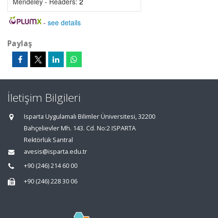
Mendeley - Readers:
2
-
see details
Paylaş
İletişim Bilgileri
Isparta Uygulamalı Bilimler Üniversitesi, 32200
Bahçelievler Mh. 143. Cd. No:2 ISPARTA
Rektörlük Santral
avesis@isparta.edu.tr
+90 (246) 214 60 00
+90 (246) 228 30 06