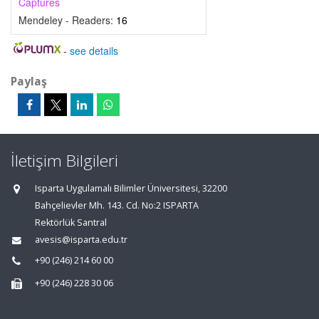
Captures
Mendeley - Readers:
16
-
see details
Paylaş
İletişim Bilgileri
Isparta Uygulamalı Bilimler Üniversitesi, 32200
Bahçelievler Mh. 143. Cd. No:2 ISPARTA
Rektörlük Santral
avesis@isparta.edu.tr
+90 (246) 214 60 00
+90 (246) 228 30 06