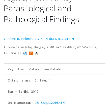
Parasitological and
Pathological Findings
Yardımcı B.
,
Pekmezci G. Z.
,
DİDİNEN B. I.
,
METİN S.
Turkiye parazitolojii dergisi, cilt.40, sa.1, ss.48-50, 2016 (Scopus,
TRDizin)
Yayın Türü:
Makale / Tam Makale
Cilt numarası:
40
Sayı:
1
Basım Tarihi:
2016
Doi Numarası:
10.5152/tpd.2016.4577