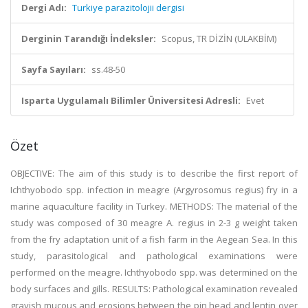
Dergi Adı:
Turkiye parazitolojii dergisi
Derginin Tarandığı İndeksler:
Scopus, TR DİZİN (ULAKBİM)
Sayfa Sayıları:
ss.48-50
Isparta Uygulamalı Bilimler Üniversitesi Adresli:
Evet
Özet
OBJECTIVE: The aim of this study is to describe the first report of
Ichthyobodo spp. infection in meagre (Argyrosomus regius) fry in a
marine aquaculture facility in Turkey. METHODS: The material of the
study was composed of 30 meagre A. regius in 2-3 g weight taken
from the fry adaptation unit of a fish farm in the Aegean Sea. In this
study, parasitological and pathological examinations were
performed on the meagre. Ichthyobodo spp. was determined on the
body surfaces and gills. RESULTS: Pathological examination revealed
grayish mucous and erosions between the pin head and lentin over