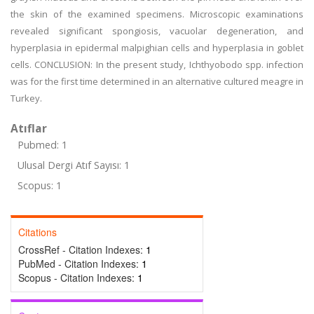
the skin of the examined specimens. Microscopic examinations
revealed significant spongiosis, vacuolar degeneration, and
hyperplasia in epidermal malpighian cells and hyperplasia in goblet
cells. CONCLUSION: In the present study, Ichthyobodo spp. infection
was for the first time determined in an alternative cultured meagre in
Turkey.
Atıflar
Pubmed: 1
Ulusal Dergi Atıf Sayısı: 1
Scopus: 1
Citations
CrossRef - Citation Indexes:
1
PubMed - Citation Indexes:
1
Scopus - Citation Indexes:
1