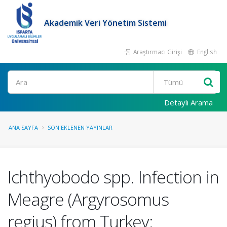
Akademik Veri Yönetim Sistemi
Araştırmacı Girişi
English
Ara
Detaylı Arama
ANA SAYFA
SON EKLENEN YAYINLAR
Ichthyobodo spp. Infection in
Meagre (Argyrosomus
regius) from Turkey: