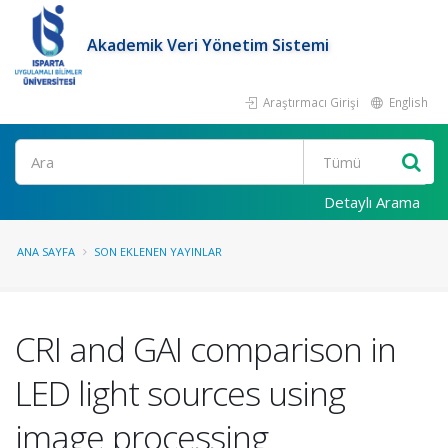
Akademik Veri Yönetim Sistemi
Araştırmacı Girişi
English
Ara
Detaylı Arama
ANA SAYFA
SON EKLENEN YAYINLAR
CRI and GAI comparison in
LED light sources using
image processing