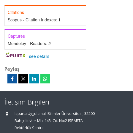
Citations
Scopus - Citation Indexes:
1
Captures
Mendeley - Readers:
2
-
see details
Paylaş
İletişim Bilgileri
Isparta Uygulamalı Bilimler Üniversitesi, 32200
Bahçelievler Mh. 143. Cd. No:2 ISPARTA
Rektörlük Santral