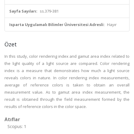
Sayfa Sayıları:
ss.379-381
Isparta Uygulamalı Bilimler Üniversitesi Adresli:
Hayır
Özet
In this study, color rendering index and gamut area index related to
the light quality of a light source are compared. Color rendering
index is a measure that demonstrates how much a light source
reveals colors in nature. In color rendering index measurements,
average of reference colors is taken to obtain an overall
measurement value. As to gamut area index measurement, the
result is obtained through the field measurement formed by the
results of reference colors in the color space.
Atıflar
Scopus: 1