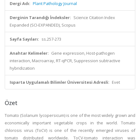
Dergi Adı:
Plant Pathology Journal
Derginin Tarandığı İndeksler:
Science Citation Index
Expanded (SCI-EXPANDED), Scopus
Sayfa Sayıları:
ss.257-273
Anahtar Kelimeler:
Gene expression, Host-pathogen
interaction, Macroarray, RT-qPCR, Suppression subtractive
hybridization
Isparta Uygulamalı Bilimler Üniversitesi Adresli:
Evet
Özet
Tomato (Solanum lycopersicum) is one of the most widely grown and
economically important vegetable crops in the world. Tomato
chlorosis virus (ToCV) is one of the recently emerged viruses of
tomato distributed worldwide. ToCV-tomato interaction was