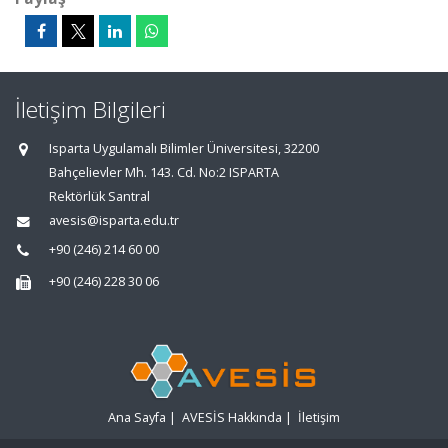
İletişim Bilgileri
Isparta Uygulamalı Bilimler Üniversitesi, 32200
Bahçelievler Mh. 143. Cd. No:2 ISPARTA
Rektörlük Santral
avesis@isparta.edu.tr
+90 (246) 214 60 00
+90 (246) 228 30 06
Ana Sayfa
|
AVESİS Hakkında
|
İletişim