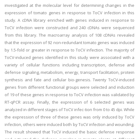
investigated at the molecular level for determining changes in the
expression of tomato genes in response to ToCV infection in this
study. A cDNA library enriched with genes induced in response to
ToCV infection were constructed and 240 cDNAs were sequenced
from this library. The macroarray analysis of 108 cDNAs revealed
that the expression of 92 non-redundant tomato genes was induced
by 1.5-fold or greater in response to ToCV infection. The majority of
ToCV-induced genes identified in this study were associated with a
variety of cellular functions including transcription, defense and
defense signaling, metabolism, energy, transport facilitation, protein
synthesis and fate and cellular bio-genesis. Twenty ToCV-induced
genes from different functional groups were selected and induction
of 19 of these genes in response to ToCV infection was validated by
RT-qPCR assay. Finally, the expression of 6 selected genes was
analyzed in different stages of ToCV infec-tion from 0 to 45 dpi. While
the expression of three of these genes was only induced by ToCV
infection, others were induced both by ToCV infection and wounding.
The result showed that ToCV induced the basic defense response