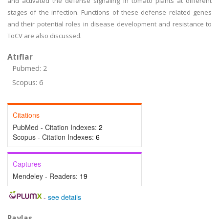
and activated the defense signaling in tomato plants at different
stages of the infection. Functions of these defense related genes
and their potential roles in disease development and resistance to
ToCV are also discussed.
Atıflar
Pubmed: 2
Scopus: 6
Citations
PubMed - Citation Indexes:
2
Scopus - Citation Indexes:
6
Captures
Mendeley - Readers:
19
-
see details
Paylaş