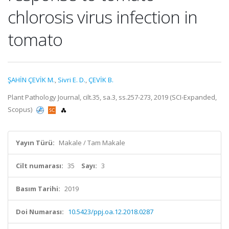
chlorosis virus infection in
tomato
ŞAHİN ÇEVİK M.
,
Sivri E. D.
,
ÇEVİK B.
Plant Pathology Journal, cilt.35, sa.3, ss.257-273, 2019 (SCI-Expanded,
Scopus)
Yayın Türü:
Makale / Tam Makale
Cilt numarası:
35
Sayı:
3
Basım Tarihi:
2019
Doi Numarası:
10.5423/ppj.oa.12.2018.0287