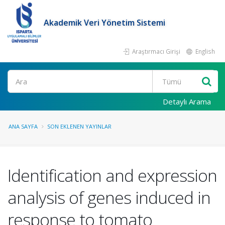
Akademik Veri Yönetim Sistemi
Araştırmacı Girişi
English
Ara
Detaylı Arama
ANA SAYFA
SON EKLENEN YAYINLAR
Identification and expression
analysis of genes induced in
response to tomato