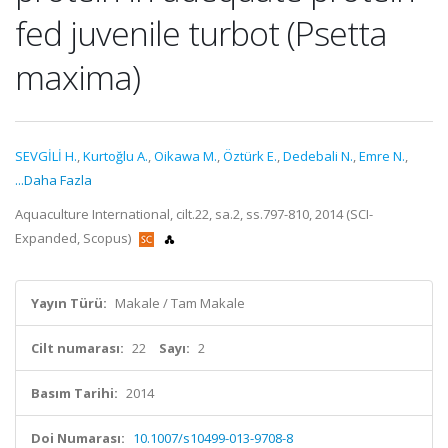
fed juvenile turbot (Psetta
maxima)
SEVGİLİ H.
,
Kurtoğlu A.
,
Oikawa M.
,
Öztürk E.
,
Dedebali N.
,
Emre N.
,
...Daha Fazla
Aquaculture International, cilt.22, sa.2, ss.797-810, 2014 (SCI-
Expanded, Scopus)
Yayın Türü:
Makale / Tam Makale
Cilt numarası:
22
Sayı:
2
Basım Tarihi:
2014
Doi Numarası:
10.1007/s10499-013-9708-8