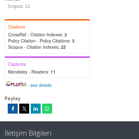
Scopus: 22
Citations
CrossRef - Citation Indexes:
2
Policy Citation - Policy Citations:
3
Scopus - Citation Indexes:
22
Captures
Mendeley - Readers:
11
-
see details
Paylaş
İletişim Bilgileri