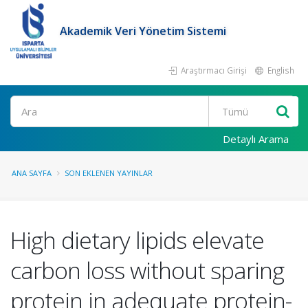
Akademik Veri Yönetim Sistemi
Araştırmacı Girişi
English
Ara
Detaylı Arama
ANA SAYFA
SON EKLENEN YAYINLAR
High dietary lipids elevate
carbon loss without sparing
protein in adequate protein-