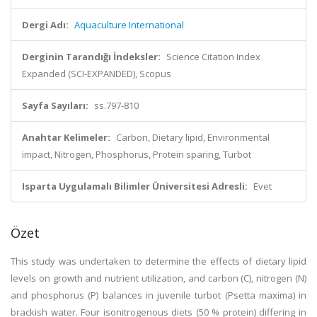
Dergi Adı:
Aquaculture International
Derginin Tarandığı İndeksler:
Science Citation Index
Expanded (SCI-EXPANDED), Scopus
Sayfa Sayıları:
ss.797-810
Anahtar Kelimeler:
Carbon, Dietary lipid, Environmental
impact, Nitrogen, Phosphorus, Protein sparing, Turbot
Isparta Uygulamalı Bilimler Üniversitesi Adresli:
Evet
Özet
This study was undertaken to determine the effects of dietary lipid
levels on growth and nutrient utilization, and carbon (C), nitrogen (N)
and phosphorus (P) balances in juvenile turbot (Psetta maxima) in
brackish water. Four isonitrogenous diets (50 % protein) differing in