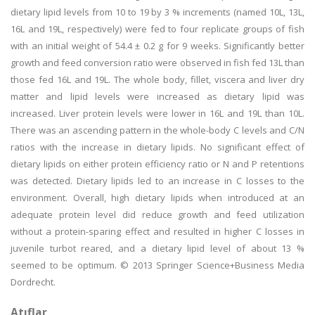
dietary lipid levels from 10 to 19 by 3 % increments (named 10L, 13L,
16L and 19L, respectively) were fed to four replicate groups of fish
with an initial weight of 54.4 ± 0.2 g for 9 weeks. Significantly better
growth and feed conversion ratio were observed in fish fed 13L than
those fed 16L and 19L. The whole body, fillet, viscera and liver dry
matter and lipid levels were increased as dietary lipid was
increased. Liver protein levels were lower in 16L and 19L than 10L.
There was an ascending pattern in the whole-body C levels and C/N
ratios with the increase in dietary lipids. No significant effect of
dietary lipids on either protein efficiency ratio or N and P retentions
was detected. Dietary lipids led to an increase in C losses to the
environment. Overall, high dietary lipids when introduced at an
adequate protein level did reduce growth and feed utilization
without a protein-sparing effect and resulted in higher C losses in
juvenile turbot reared, and a dietary lipid level of about 13 %
seemed to be optimum. © 2013 Springer Science+Business Media
Dordrecht.
Atıflar