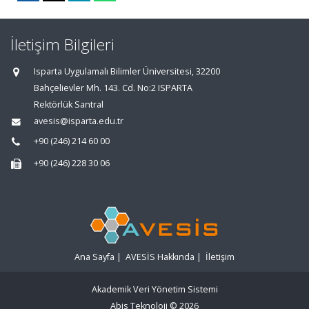
İletişim Bilgileri
Isparta Uygulamalı Bilimler Üniversitesi, 32200
Bahçelievler Mh. 143. Cd. No:2 ISPARTA
Rektörlük Santral
avesis@isparta.edu.tr
+90 (246) 214 60 00
+90 (246) 228 30 06
Ana Sayfa
|
AVESİS Hakkında
|
İletişim
Akademik Veri Yönetim Sistemi
Abis Teknoloji
© 2026