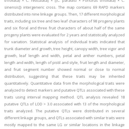
trifoliata) × C. reticulata] × [(C. paradisi × Poncirus trifoliata) × C.
sinensis]} intergeneric cross. The map contains 69 RAPD markers
distributed into nine linkage groups. Then, 17 different morphological
traits, including six tree and two leaf characters of 98 progeny plants
and six floral and three fruit characters of about half of the same
progeny plants were evaluated for 2 years and statistically analyzed
for variation. Statistical analysis of individual traits indicated that
trunk diameter and growth, tree height, canopy width, tree vigor and
growth, leaf length and width, petal and anther numbers, petal
length and width, length of pistil and style, fruit length and diameter,
and fruit segment number showed normal or close to normal
distribution, suggesting that these traits may be inherited
quantitatively. Quantitative data from the morphological traits were
analyzed to detect markers and putative QTLs associated with these
traits using interval mapping method. QTL analysis revealed 18
putative QTLs of LOD > 3.0 associated with 13 of the morphological
traits analyzed. The putative QTLs were distributed in several
different linkage groups, and QTLs associated with similar traits were
mostly mapped to the same LG or similar locations in the linkage