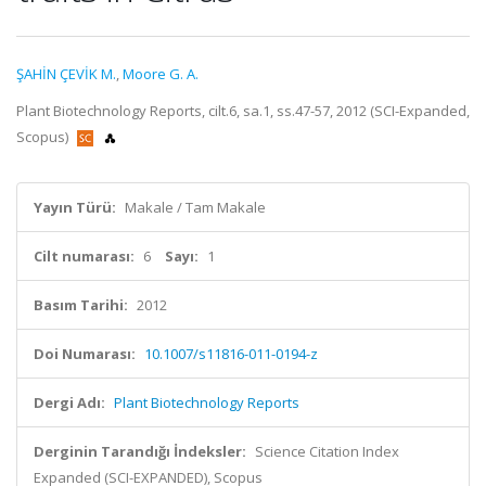
ŞAHİN ÇEVİK M.
,
Moore G. A.
Plant Biotechnology Reports, cilt.6, sa.1, ss.47-57, 2012 (SCI-Expanded,
Scopus)
Yayın Türü:
Makale / Tam Makale
Cilt numarası:
6
Sayı:
1
Basım Tarihi:
2012
Doi Numarası:
10.1007/s11816-011-0194-z
Dergi Adı:
Plant Biotechnology Reports
Derginin Tarandığı İndeksler:
Science Citation Index
Expanded (SCI-EXPANDED), Scopus