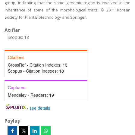
group, indicating that the same genomic region is involved in the
inheritance of some of the morphological traits. © 2011 Korean
Society for Plant Biotechnology and Springer.
Atıflar
Scopus: 18
Citations
CrossRef - Citation Indexes:
13
Scopus - Citation Indexes:
18
Captures
Mendeley - Readers:
19
-
see details
Paylaş