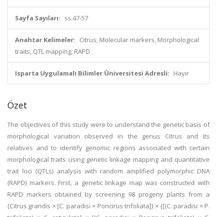
Sayfa Sayıları:
ss.47-57
Anahtar Kelimeler:
Citrus, Molecular markers, Morphological
traits, QTL mapping, RAPD
Isparta Uygulamalı Bilimler Üniversitesi Adresli:
Hayır
Özet
The objectives of this study were to understand the genetic basis of
morphological variation observed in the genus Citrus and its
relatives and to identify genomic regions associated with certain
morphological traits using genetic linkage mapping and quantitative
trait loci (QTLs) analysis with random amplified polymorphic DNA
(RAPD) markers. First, a genetic linkage map was constructed with
RAPD markers obtained by screening 98 progeny plants from a
{Citrus grandis × [C. paradisi × Poncirus trifoliata]} × {[(C. paradisi × P.