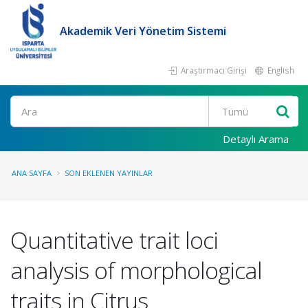
Akademik Veri Yönetim Sistemi
Araştırmacı Girişi
English
Ara
Detaylı Arama
ANA SAYFA
SON EKLENEN YAYINLAR
Quantitative trait loci
analysis of morphological
traits in Citrus