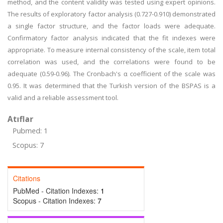
method, and the content validity was tested using expert opinions.
The results of exploratory factor analysis (0.727-0.910) demonstrated
a single factor structure, and the factor loads were adequate.
Confirmatory factor analysis indicated that the fit indexes were
appropriate. To measure internal consistency of the scale, item total
correlation was used, and the correlations were found to be
adequate (0.59-0.96). The Cronbach's α coefficient of the scale was
0.95. It was determined that the Turkish version of the BSPAS is a
valid and a reliable assessment tool.
Atıflar
Pubmed: 1
Scopus: 7
Citations
PubMed - Citation Indexes:
1
Scopus - Citation Indexes:
7