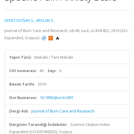
DENİZ DOĞAN S.
,
ARSLAN S.
Journal of Burn Care and Research, cilt.40, sa.6, ss.818-822, 2019 (SCI-
Expanded, Scopus)
Yayın Türü:
Makale / Tam Makale
Cilt numarası:
40
Sayı:
6
Basım Tarihi:
2019
Doi Numarası:
10.1093/jbcr/irz091
Dergi Adı:
Journal of Burn Care and Research
Derginin Tarandığı İndeksler:
Science Citation Index
Expanded (SCI-EXPANDED), Scopus