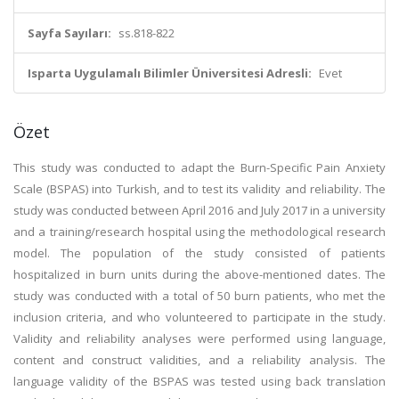
Sayfa Sayıları:
ss.818-822
Isparta Uygulamalı Bilimler Üniversitesi Adresli:
Evet
Özet
This study was conducted to adapt the Burn-Specific Pain Anxiety
Scale (BSPAS) into Turkish, and to test its validity and reliability. The
study was conducted between April 2016 and July 2017 in a university
and a training/research hospital using the methodological research
model. The population of the study consisted of patients
hospitalized in burn units during the above-mentioned dates. The
study was conducted with a total of 50 burn patients, who met the
inclusion criteria, and who volunteered to participate in the study.
Validity and reliability analyses were performed using language,
content and construct validities, and a reliability analysis. The
language validity of the BSPAS was tested using back translation