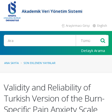
Akademik Veri Yönetim Sistemi
Araştırmacı Girişi
English
Ara
Detaylı Arama
ANA SAYFA
SON EKLENEN YAYINLAR
Validity and Reliability of
Turkish Version of the Burn-
Specific Pain Anxiety Scale