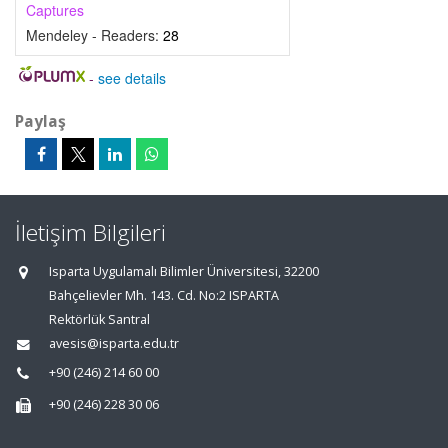
Captures
Mendeley - Readers:
28
-
see details
Paylaş
İletişim Bilgileri
Isparta Uygulamalı Bilimler Üniversitesi, 32200
Bahçelievler Mh. 143. Cd. No:2 ISPARTA
Rektörlük Santral
avesis@isparta.edu.tr
+90 (246) 214 60 00
+90 (246) 228 30 06