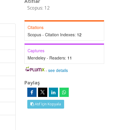
Atıflar
Scopus: 12
Citations
Scopus - Citation Indexes:
12
Captures
Mendeley - Readers:
11
-
see details
Paylaş
Atıf İçin Kopyala