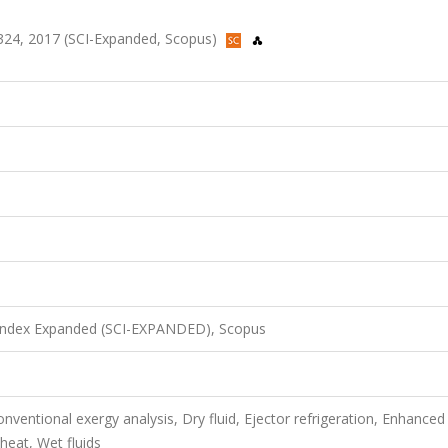
01-324, 2017 (SCI-Expanded, Scopus)
 Index Expanded (SCI-EXPANDED), Scopus
nventional exergy analysis, Dry fluid, Ejector refrigeration, Enhanced
 heat, Wet fluids