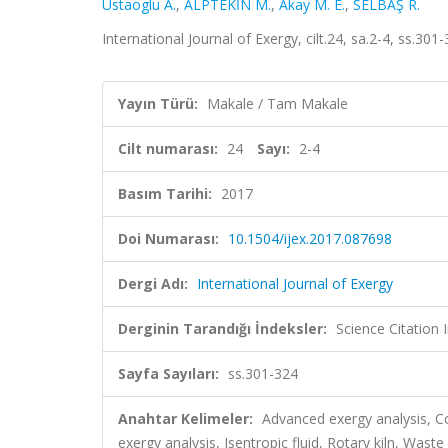
Ustaoglu A.
,
ALPTEKİN M.
,
Akay M. E.
,
SELBAŞ R.
International Journal of Exergy, cilt.24, sa.2-4, ss.3
Yayın Türü:
Makale / Tam Makale
Cilt numarası:
24
Sayı:
2-4
Basım Tarihi:
2017
Doi Numarası:
10.1504/ijex.2017.087698
Dergi Adı:
International Journal of Exergy
Derginin Tarandığı İndeksler:
Science Citation
Sayfa Sayıları:
ss.301-324
Anahtar Kelimeler:
Advanced exergy analysis, Co
exergy analysis, Isentropic fluid, Rotary kiln, Waste