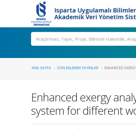
Isparta Uygulamalı Bilimler
Akademik Veri Yönetim Sis
Ara
ANA SAYFA
SON EKLENEN YAYINLAR
ENHANCED EXERGY 
Enhanced exergy analys
system for different wo