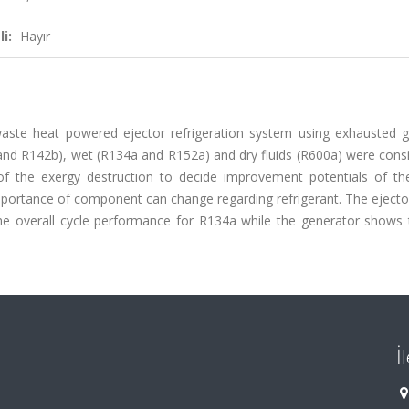
i:
Hayır
aste heat powered ejector refrigeration system using exhausted 
b and R142b), wet (R134a and R152a) and dry fluids (R600a) were cons
of the exergy destruction to decide improvement potentials of the
e importance of component can change regarding refrigerant. The ejec
e overall cycle performance for R134a while the generator shows 
İ