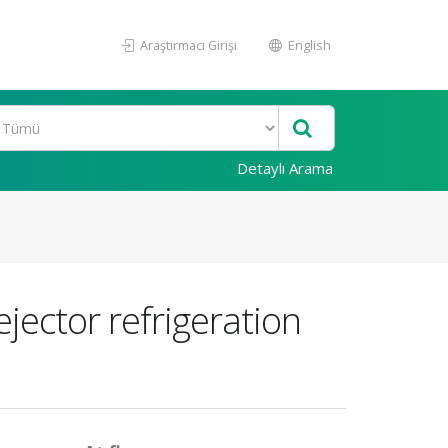
Araştırmacı Girişi
English
Detaylı Arama
jector refrigeration