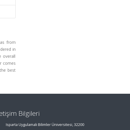
gas from
idered in
 overall
tor comes
the best
letişim Bilgileri
Isparta Uygulamalı Bilimler Üniversitesi, 32200