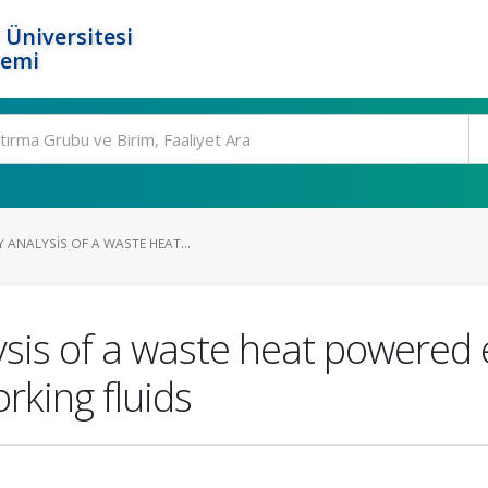
 Üniversitesi
temi
ANALYSIS OF A WASTE HEAT...
is of a waste heat powered e
rking fluids