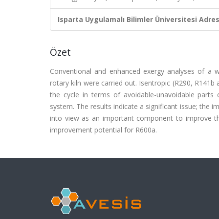
Isparta Uygulamalı Bilimler Üniversitesi Adresl
Özet
Conventional and enhanced exergy analyses of a w
rotary kiln were carried out. Isentropic (R290, R141
the cycle in terms of avoidable-unavoidable parts 
system. The results indicate a significant issue; th
into view as an important component to improve th
improvement potential for R600a.