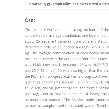
Isparta Uygulamalı Bilimler Üniversitesi Adresl
Özet
This research was carried out along the banks of the
concentration, average distribution, and level of co
study, 25 sediment samples from different statio
detected in order of abundance are Mg> Fe > Al > Ti
Ag. The average concentration of each heavy metal
rock, especially with the acceptable limit for Turkey
was 19.85 times and Ni in sample 25 was 19.29-7.71 t
and 25 (1.85 times), Co was also higher than the acce
the PCA, anthropogenic activities is thought to have 
quantities of elements such as: Fe, V, Mn, Co, Ni, Mg
Fe, V, Mn, and Sn, potentially resulted from a natur
and Mg) contain several numbers of heavy metal
anthropogenic sources. The ANOVA model summary r
number of samples used in this study was sufficient.