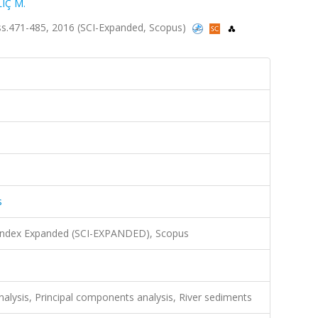
LIÇ M.
2, ss.471-485, 2016 (SCI-Expanded, Scopus)
s
 Index Expanded (SCI-EXPANDED), Scopus
nalysis, Principal components analysis, River sediments