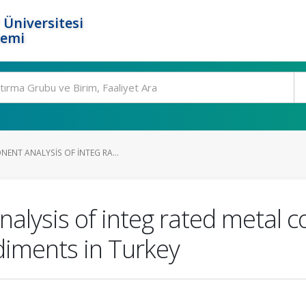
 Üniversitesi
temi
ENT ANALYSIS OF INTEG RA...
alysis of integ rated metal c
diments in Turkey