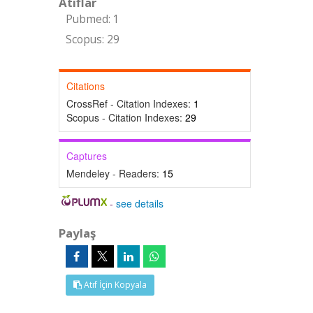
Atıflar
Pubmed: 1
Scopus: 29
Citations
CrossRef - Citation Indexes:
1
Scopus - Citation Indexes:
29
Captures
Mendeley - Readers:
15
-
see details
Paylaş
Atıf İçin Kopyala