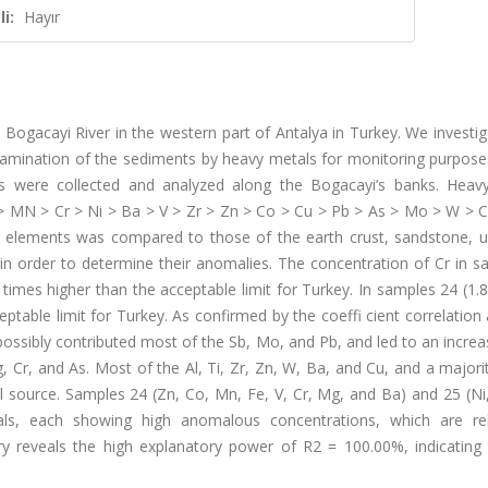
i:
Hayır
 Bogacayi River in the western part of Antalya in Turkey. We investi
ntamination of the sediments by heavy metals for monitoring purposes
ns were collected and analyzed along the Bogacayi’s banks. Heav
> MN > Cr > Ni > Ba > V > Zr > Zn > Co > Cu > Pb > As > Mo > W > C
 elements was compared to those of the earth crust, sandstone, ul
, in order to determine their anomalies. The concentration of Cr in 
imes higher than the acceptable limit for Turkey. In samples 24 (1.
ptable limit for Turkey. As confirmed by the coeffi cient correlation 
possibly contributed most of the Sb, Mo, and Pb, and led to an increa
, Cr, and As. Most of the Al, Ti, Zr, Zn, W, Ba, and Cu, and a majori
al source. Samples 24 (Zn, Co, Mn, Fe, V, Cr, Mg, and Ba) and 25 (Ni
s, each showing high anomalous concentrations, which are re
eveals the high explanatory power of R2 = 100.00%, indicating 