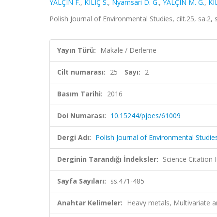
YALÇIN F.
,
KILIÇ S.
,
Nyamsari D. G.
,
YALÇIN M. G.
,
KI
Polish Journal of Environmental Studies, cilt.25, sa.
Yayın Türü:
Makale / Derleme
Cilt numarası:
25
Sayı:
2
Basım Tarihi:
2016
Doi Numarası:
10.15244/pjoes/61009
Dergi Adı:
Polish Journal of Environmental Studie
Derginin Tarandığı İndeksler:
Science Citation
Sayfa Sayıları:
ss.471-485
Anahtar Kelimeler:
Heavy metals, Multivariate a