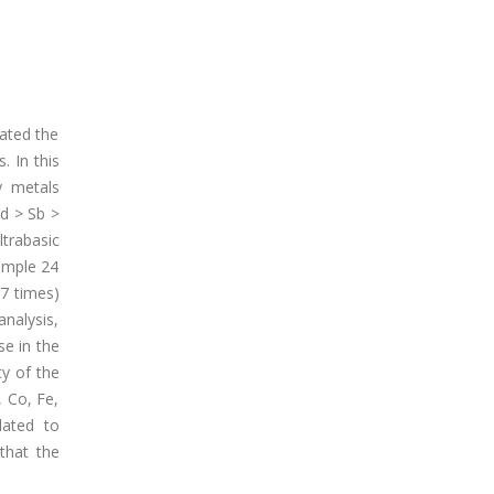
gated the
. In this
y metals
d > Sb >
trabasic
sample 24
87 times)
analysis,
se in the
ty of the
, Co, Fe,
lated to
that the