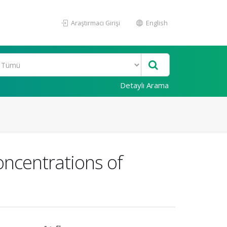
Araştırmacı Girişi
English
Detaylı Arama
oncentrations of