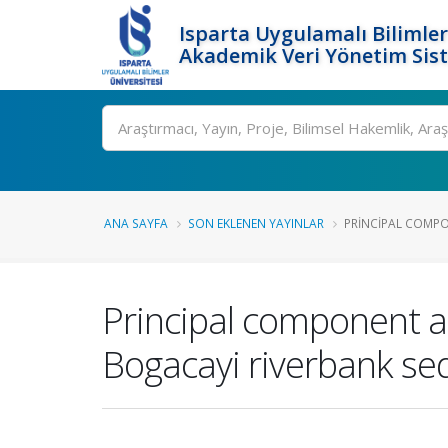
Isparta Uygulamalı Bilimler
Akademik Veri Yönetim Sis
Ara
ANA SAYFA
SON EKLENEN YAYINLAR
PRINCIPAL COMPON
Principal component an
Bogacayi riverbank se