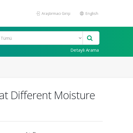
Araştırmacı Girişi
English
Detaylı Arama
at Different Moisture