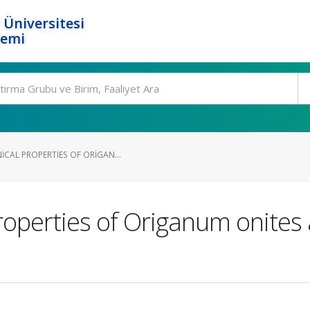
 Üniversitesi
temi
CAL PROPERTIES OF ORIGAN...
operties of Origanum onites 