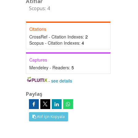
Atıflar
Scopus: 4
Citations
CrossRef - Citation Indexes:
2
Scopus - Citation Indexes:
4
Captures
Mendeley - Readers:
5
-
see details
Paylaş
Atıf İçin Kopyala