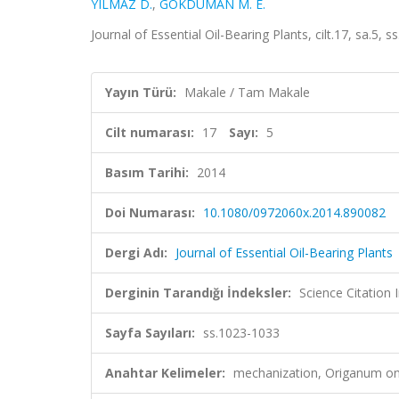
YILMAZ D.
,
GÖKDUMAN M. E.
Journal of Essential Oil-Bearing Plants, cilt.17, sa.5
Yayın Türü:
Makale / Tam Makale
Cilt numarası:
17
Sayı:
5
Basım Tarihi:
2014
Doi Numarası:
10.1080/0972060x.2014.890082
Dergi Adı:
Journal of Essential Oil-Bearing Plants
Derginin Tarandığı İndeksler:
Science Citation
Sayfa Sayıları:
ss.1023-1033
Anahtar Kelimeler:
mechanization, Origanum onit