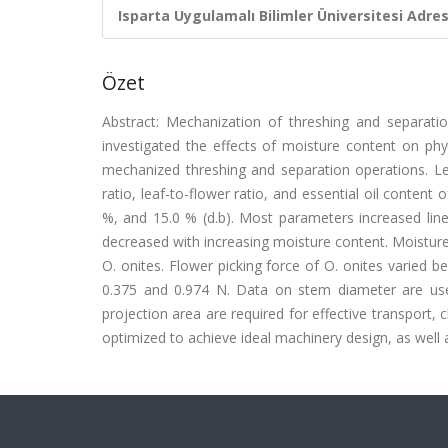
Isparta Uygulamalı Bilimler Üniversitesi Adresl
Özet
Abstract: Mechanization of threshing and separation
investigated the effects of moisture content on phy
mechanized threshing and separation operations. Leaf
ratio, leaf-to-flower ratio, and essential oil content
%, and 15.0 % (d.b). Most parameters increased linea
decreased with increasing moisture content. Moisture 
O. onites. Flower picking force of O. onites varied 
0.375 and 0.974 N. Data on stem diameter are use
projection area are required for effective transport,
optimized to achieve ideal machinery design, as well 