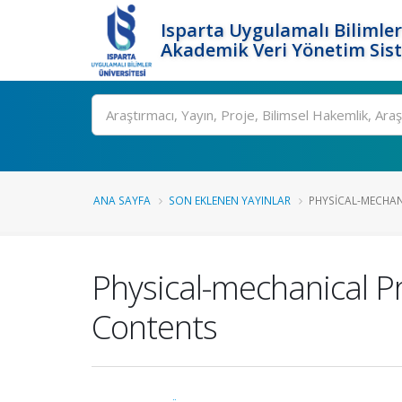
Isparta Uygulamalı Bilimler
Akademik Veri Yönetim Sis
Ara
ANA SAYFA
SON EKLENEN YAYINLAR
PHYSICAL-MECHANI
Physical-mechanical Pr
Contents