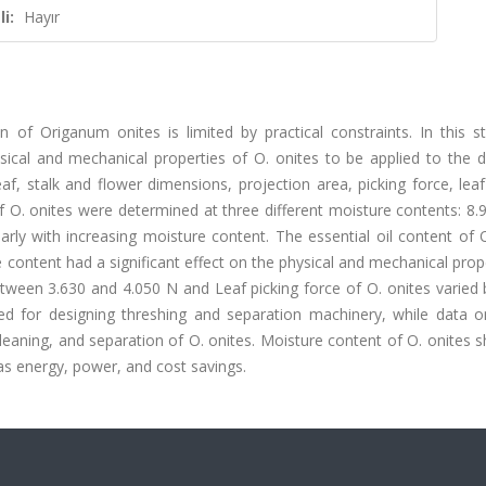
i:
Hayır
 of Origanum onites is limited by practical constraints. In this s
sical and mechanical properties of O. onites to be applied to the d
, stalk and flower dimensions, projection area, picking force, leaf
 of O. onites were determined at three different moisture contents: 8.
rly with increasing moisture content. The essential oil content of 
content had a significant effect on the physical and mechanical prop
between 3.630 and 4.050 N and Leaf picking force of O. onites varie
d for designing threshing and separation machinery, while data o
 cleaning, and separation of O. onites. Moisture content of O. onites 
as energy, power, and cost savings.