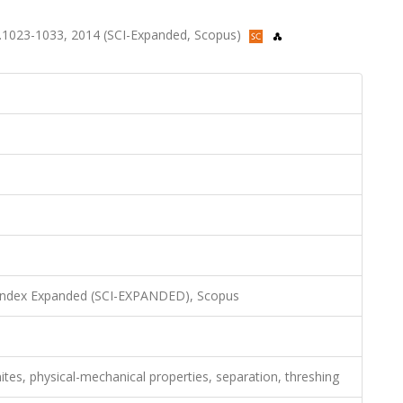
, ss.1023-1033, 2014 (SCI-Expanded, Scopus)
 Index Expanded (SCI-EXPANDED), Scopus
es, physical-mechanical properties, separation, threshing