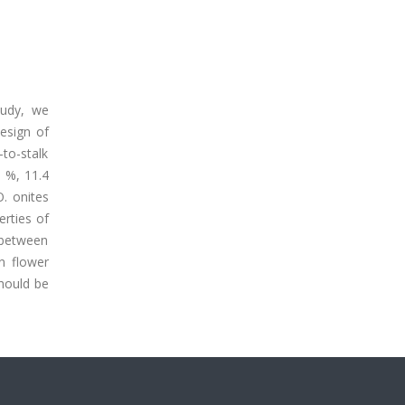
tudy, we
esign of
-to-stalk
9 %, 11.4
O. onites
erties of
d between
n flower
should be