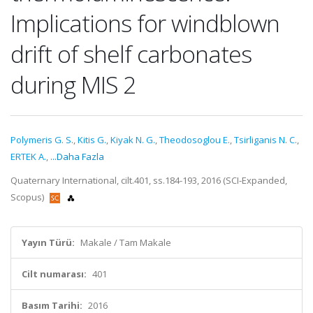
Implications for windblown
drift of shelf carbonates
during MIS 2
Polymeris G. S.
,
Kitis G.
,
Kiyak N. G.
,
Theodosoglou E.
,
Tsirliganis N. C.
,
ERTEK A.
,
...Daha Fazla
Quaternary International, cilt.401, ss.184-193, 2016 (SCI-Expanded,
Scopus)
Yayın Türü:
Makale / Tam Makale
Cilt numarası:
401
Basım Tarihi:
2016