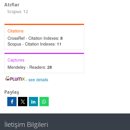
Atıflar
Scopus: 12
Citations
CrossRef - Citation Indexes:
8
Scopus - Citation Indexes:
11
Captures
Mendeley - Readers:
28
-
see details
Paylaş
İletişim Bilgileri