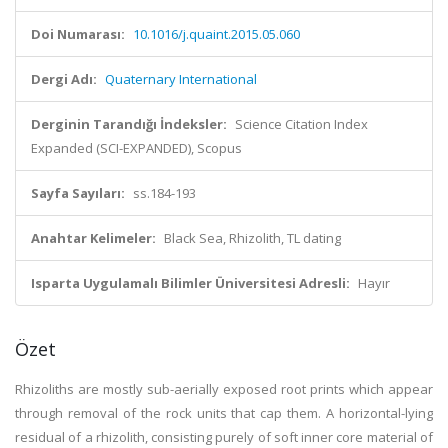
Doi Numarası:
10.1016/j.quaint.2015.05.060
Dergi Adı:
Quaternary International
Derginin Tarandığı İndeksler:
Science Citation Index
Expanded (SCI-EXPANDED), Scopus
Sayfa Sayıları:
ss.184-193
Anahtar Kelimeler:
Black Sea, Rhizolith, TL dating
Isparta Uygulamalı Bilimler Üniversitesi Adresli:
Hayır
Özet
Rhizoliths are mostly sub-aerially exposed root prints which appear
through removal of the rock units that cap them. A horizontal-lying
residual of a rhizolith, consisting purely of soft inner core material of