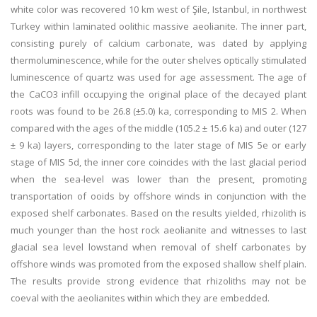
white color was recovered 10 km west of Şile, Istanbul, in northwest
Turkey within laminated oolithic massive aeolianite. The inner part,
consisting purely of calcium carbonate, was dated by applying
thermoluminescence, while for the outer shelves optically stimulated
luminescence of quartz was used for age assessment. The age of
the CaCO3 infill occupying the original place of the decayed plant
roots was found to be 26.8 (±5.0) ka, corresponding to MIS 2. When
compared with the ages of the middle (105.2 ± 15.6 ka) and outer (127
± 9 ka) layers, corresponding to the later stage of MIS 5e or early
stage of MIS 5d, the inner core coincides with the last glacial period
when the sea-level was lower than the present, promoting
transportation of ooids by offshore winds in conjunction with the
exposed shelf carbonates. Based on the results yielded, rhizolith is
much younger than the host rock aeolianite and witnesses to last
glacial sea level lowstand when removal of shelf carbonates by
offshore winds was promoted from the exposed shallow shelf plain.
The results provide strong evidence that rhizoliths may not be
coeval with the aeolianites within which they are embedded.