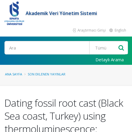
Akademik Veri Yönetim Sistemi
Araştırmacı Girişi
English
Ara
Detaylı Arama
ANA SAYFA
SON EKLENEN YAYINLAR
Dating fossil root cast (Black
Sea coast, Turkey) using
thermoluminescence: