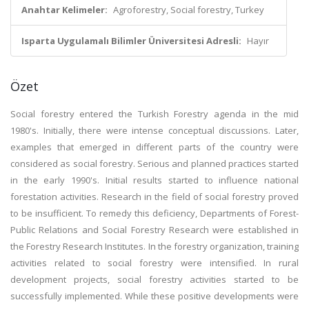
Anahtar Kelimeler:
Agroforestry, Social forestry, Turkey
Isparta Uygulamalı Bilimler Üniversitesi Adresli:
Hayır
Özet
Social forestry entered the Turkish Forestry agenda in the mid
1980's. Initially, there were intense conceptual discussions. Later,
examples that emerged in different parts of the country were
considered as social forestry. Serious and planned practices started
in the early 1990's. Initial results started to influence national
forestation activities. Research in the field of social forestry proved
to be insufficient. To remedy this deficiency, Departments of Forest-
Public Relations and Social Forestry Research were established in
the Forestry Research Institutes. In the forestry organization, training
activities related to social forestry were intensified. In rural
development projects, social forestry activities started to be
successfully implemented. While these positive developments were