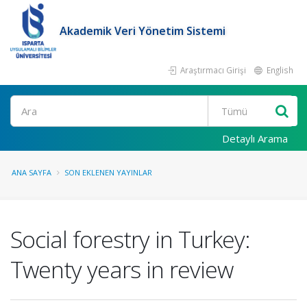
Akademik Veri Yönetim Sistemi
Araştırmacı Girişi
English
Ara
Detaylı Arama
ANA SAYFA
SON EKLENEN YAYINLAR
Social forestry in Turkey:
Twenty years in review