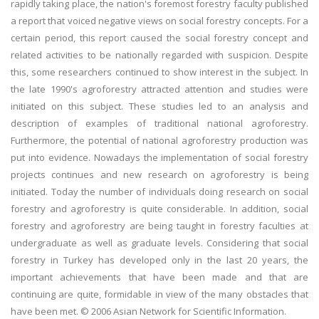
rapidly taking place, the nation's foremost forestry faculty published
a report that voiced negative views on social forestry concepts. For a
certain period, this report caused the social forestry concept and
related activities to be nationally regarded with suspicion. Despite
this, some researchers continued to show interest in the subject. In
the late 1990's agroforestry attracted attention and studies were
initiated on this subject. These studies led to an analysis and
description of examples of traditional national agroforestry.
Furthermore, the potential of national agroforestry production was
put into evidence. Nowadays the implementation of social forestry
projects continues and new research on agroforestry is being
initiated. Today the number of individuals doing research on social
forestry and agroforestry is quite considerable. In addition, social
forestry and agroforestry are being taught in forestry faculties at
undergraduate as well as graduate levels. Considering that social
forestry in Turkey has developed only in the last 20 years, the
important achievements that have been made and that are
continuing are quite, formidable in view of the many obstacles that
have been met. © 2006 Asian Network for Scientific Information.