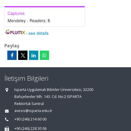
Captures
Mendeley - Readers:
5
-
see details
Paylaş
İletişim Bilgileri
Isparta Uygulamalı Bilimler Üniversitesi, 32200
Bahçelievler Mh. 143. Cd. No:2 ISPARTA
Rektörlük Santral
avesis@isparta.edu.tr
+90 (246) 214 60 00
+90 (246) 228 30 06