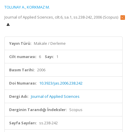
TOLUNAY A.
,
KORKMAZ M.
Journal of Applied Sciences, cilt.6, sa.1, ss.238-242, 2006 (Scopus)
Yayın Türü:
Makale / Derleme
Cilt numarası:
6
Sayı:
1
Basım Tarihi:
2006
Doi Numarası:
10.3923/jas.2006.238.242
Dergi Adı:
Journal of Applied Sciences
Derginin Tarandığı İndeksler:
Scopus
Sayfa Sayıları:
ss.238-242