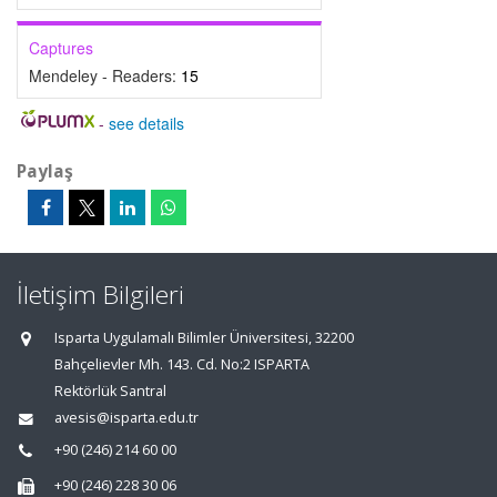
Captures
Mendeley - Readers:
15
-
see details
Paylaş
İletişim Bilgileri
Isparta Uygulamalı Bilimler Üniversitesi, 32200
Bahçelievler Mh. 143. Cd. No:2 ISPARTA
Rektörlük Santral
avesis@isparta.edu.tr
+90 (246) 214 60 00
+90 (246) 228 30 06