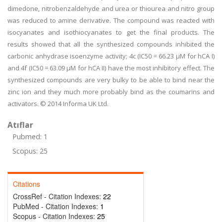
dimedone, nitrobenzaldehyde and urea or thiourea and nitro group
was reduced to amine derivative. The compound was reacted with
isocyanates and isothiocyanates to get the final products. The
results showed that all the synthesized compounds inhibited the
carbonic anhydrase isoenzyme activity; 4c (IC50 = 66.23 μM for hCA I)
and 4f (IC50 = 63.09 μM for hCA II) have the most inhibitory effect. The
synthesized compounds are very bulky to be able to bind near the
zinc ion and they much more probably bind as the coumarins and
activators. © 2014 Informa UK Ltd.
Atıflar
Pubmed: 1
Scopus: 25
Citations
CrossRef - Citation Indexes:
22
PubMed - Citation Indexes:
1
Scopus - Citation Indexes:
25