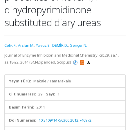
dihydropyrimidinone
substituted diarylureas
Celik F.
,
Arslan M.
,
Yavuz E.
,
DEMİR D.
,
Gençer N.
Journal of Enzyme Inhibition and Medicinal Chemistry, cilt.29, sa.1,
ss.18-22, 2014 (SCI-Expanded, Scopus)
Yayın Türü:
Makale / Tam Makale
Cilt numarası:
29
Sayı:
1
Basım Tarihi:
2014
Doi Numarası:
10.3109/14756366.2012.746972