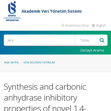
Akademik Veri Yönetim Sistemi
Araştırmacı Girişi
English
Ara
Detaylı Arama
ANA SAYFA
SON EKLENEN YAYINLAR
Synthesis and carbonic
anhydrase inhibitory
properties of novel 1,4-