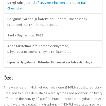
Dergi Adı:
Journal of Enzyme Inhibition and Medicinal
Chemistry
Derginin Tarandığı İndeksler:
Science Citation Index
Expanded (SCI-EXPANDED), Scopus
Sayfa Sayıları:
ss.18-22
Anahtar Kelimeler:
Carbonic anhydrase,
Dihydropyrimidinone, Enzyme inhibitor, Urea
Isparta Uygulamalı Bilimler Üniversitesi Adresli:
Hayır
Özet
A new series of 1,4-dihydropyrimidinone (DHPM) substituted diaryl
urea and thiourea derivatives were synthesized and their inhibitory
effects on the activity of purified human carbonic anhydrase (hCA) I
and II were evaluated. 4-Nitrophenyl-1,4-DHPM was prepared with