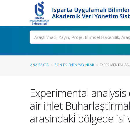
Isparta Uygulamalı Bilimler
Akademik Veri Yönetim Sis
Ara
ANA SAYFA
SON EKLENEN YAYINLAR
EXPERIMENTAL ANA
Experimental analysis
air inlet Buharlaştirmali
arasindaki̇ bölgede isi 