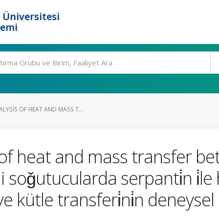
 Üniversitesi
temi
LYSIS OF HEAT AND MASS T...
 of heat and mass transfer b
 soǧutucularda serpanti̇n i̇le ha
ve kütle transferi̇ni̇n deneysel