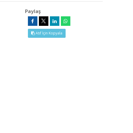
Paylaş
Atıf İçin Kopyala