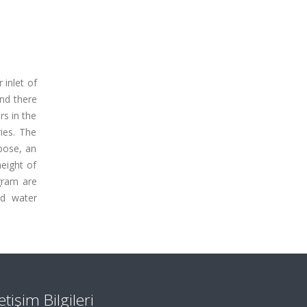
 inlet of
and there
rs in the
ies. The
rpose, an
eight of
gram are
nd water
letişim Bilgileri