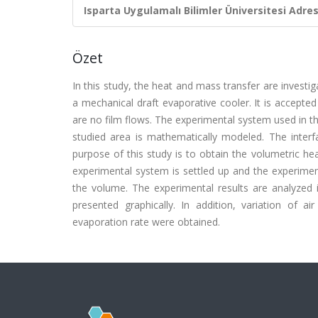
Isparta Uygulamalı Bilimler Üniversitesi Adresl
Özet
In this study, the heat and mass transfer are investi
a mechanical draft evaporative cooler. It is accepte
are no film flows. The experimental system used in th
studied area is mathematically modeled. The interfa
purpose of this study is to obtain the volumetric he
experimental system is settled up and the experimen
the volume. The experimental results are analyze
presented graphically. In addition, variation of 
evaporation rate were obtained.