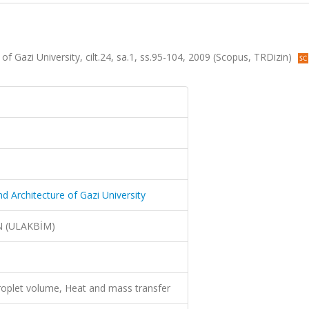
of Gazi University, cilt.24, sa.1, ss.95-104, 2009 (Scopus, TRDizin)
nd Architecture of Gazi University
N (ULAKBİM)
droplet volume, Heat and mass transfer