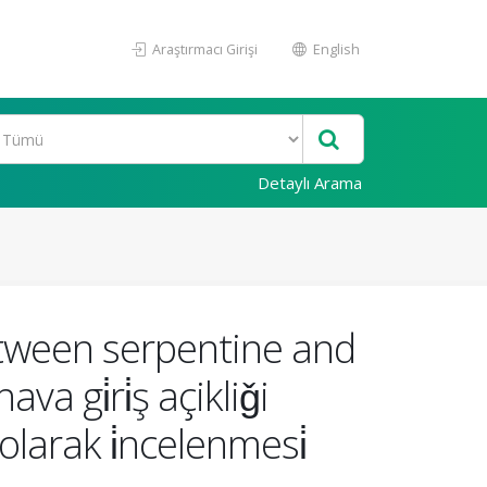
Araştırmacı Girişi
English
Detaylı Arama
etween serpentine and
va gi̇ri̇ş açikliǧi
 olarak i̇ncelenmesi̇