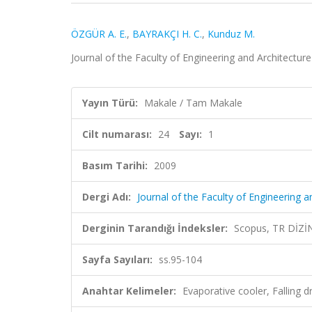
ÖZGÜR A. E.
,
BAYRAKÇI H. C.
,
Kunduz M.
Journal of the Faculty of Engineering and Architecture 
Yayın Türü:
Makale / Tam Makale
Cilt numarası:
24
Sayı:
1
Basım Tarihi:
2009
Dergi Adı:
Journal of the Faculty of Engineering a
Derginin Tarandığı İndeksler:
Scopus, TR DİZİ
Sayfa Sayıları:
ss.95-104
Anahtar Kelimeler:
Evaporative cooler, Falling 