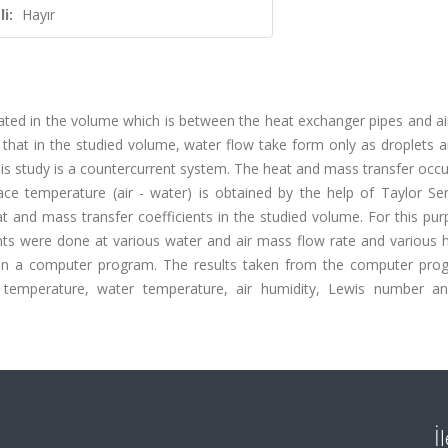
i:
Hayır
gated in the volume which is between the heat exchanger pipes and air
d that in the studied volume, water flow take form only as droplets 
is study is a countercurrent system. The heat and mass transfer occu
ce temperature (air - water) is obtained by the help of Taylor Ser
at and mass transfer coefficients in the studied volume. For this pu
ts were done at various water and air mass flow rate and various h
d in a computer program. The results taken from the computer pro
air temperature, water temperature, air humidity, Lewis number a
İ